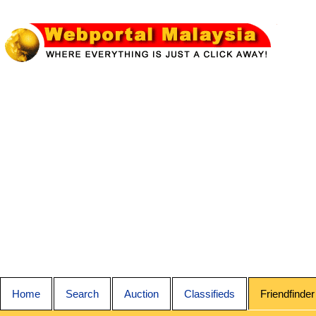
Home
Search
Auction
Classifieds
Friendfinder