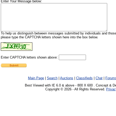
Enter Your Message below:
To help us distinguish between messages submitted by individuals and those
please type the CAPTCHA letters shown here into the box below.
Enter CAPTCHA letters shown above:
Main Page
|
Search
|
Auctions
|
Classifieds
|
Chat
|
Forum
Best Viewed with IE 6.0 & above - 800 X 600 . Concept & D
Copyright © 2026 - All Rights Reserved.
Privac