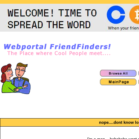
nope....dont know lo