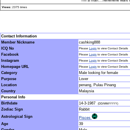
I'm a man....hehehehe want 
Views:
2375 times
Contact Information
Member Nickname
cashking888
ICQ No
Please
Login
to view Contact Details
Facebook
Please
Login
to view Contact Details
Instagram
Please
Login
to view Contact Details
Homepage URL
Please
Login
to view Contact Details
Category
Male looking for female
Purpose
Lover
Location
penang, Pulau Pinang
Country
Malaysia
Personal Info
Birthdate
14-3-1987
(DD/MM/YYYY)
Zodiac Sign
Rabbit
Astrological Sign
Pisces
Age
39
Gender
Male