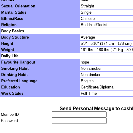
Sexual Orientation
Straight
Marital Status
Single
Ethnic/Race
Chinese
Religion
Buddhist/Taoist
Body Basics
Body Structure
Average
Height
5'9" - 5'10" (174 cm - 178 cm)
Weight
161 lbs - 180 lbs ( 71 Kg - 80 
Daily Life
Favourite Hangout
nope
Smoking Habit
Non smoker
Drinking Habit
Non drinker
Preferred Language
English
Education
Certificate/Diploma
Work Status
Full Time
Send Personal Message to cash
MemberID
Password