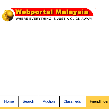
Home
Search
Auction
Classifieds
Friendfinder