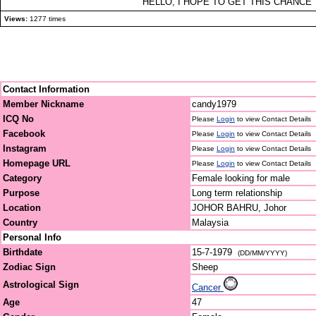
HELLO, I HOPE TO GET THIS CHANCE
Views:
1277 times
Contact Information
Member Nickname
candy1979
ICQ No
Please
Login
to view Contact Details
Facebook
Please
Login
to view Contact Details
Instagram
Please
Login
to view Contact Details
Homepage URL
Please
Login
to view Contact Details
Category
Female looking for male
Purpose
Long term relationship
Location
JOHOR BAHRU, Johor
Country
Malaysia
Personal Info
Birthdate
15-7-1979
(DD/MM/YYYY)
Zodiac Sign
Sheep
Astrological Sign
Cancer
Age
47