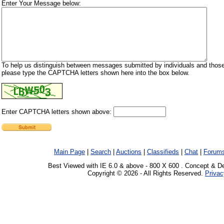
Enter Your Message below:
To help us distinguish between messages submitted by individuals and those
please type the CAPTCHA letters shown here into the box below.
Enter CAPTCHA letters shown above:
Main Page
|
Search
|
Auctions
|
Classifieds
|
Chat
|
Forum
Best Viewed with IE 6.0 & above - 800 X 600 . Concept & D
Copyright © 2026 - All Rights Reserved.
Privac