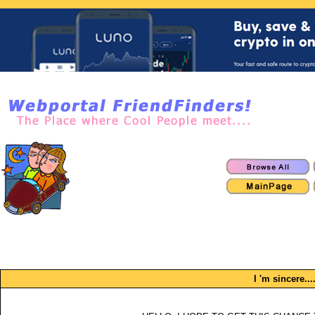
I 'm sincere....