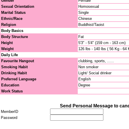
Gender
Female
Sexual Orientation
Homosexual
Marital Status
Single
Ethnic/Race
Chinese
Religion
Buddhist/Taoist
Body Basics
Body Structure
Fat
Height
5'3" - 5'4" (159 cm - 163 cm)
Weight
126 lbs - 140 lbs ( 56 Kg - 64 
Daily Life
Favourite Hangout
clubbing, sports, ......
Smoking Habit
Non smoker
Drinking Habit
Light/ Social drinker
Preferred Language
English
Education
Degree
Work Status
Send Personal Message to can
MemberID
Password