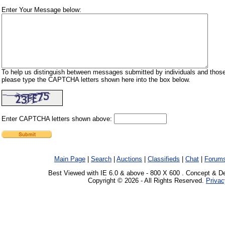
Enter Your Message below:
To help us distinguish between messages submitted by individuals and those
please type the CAPTCHA letters shown here into the box below.
Enter CAPTCHA letters shown above:
Main Page
|
Search
|
Auctions
|
Classifieds
|
Chat
|
Forum
Best Viewed with IE 6.0 & above - 800 X 600 . Concept & D
Copyright © 2026 - All Rights Reserved.
Privac