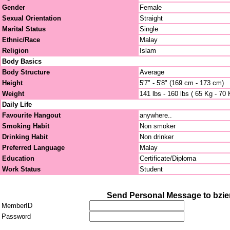
Gender
Female
Sexual Orientation
Straight
Marital Status
Single
Ethnic/Race
Malay
Religion
Islam
Body Basics
Body Structure
Average
Height
5'7" - 5'8" (169 cm - 173 cm)
Weight
141 lbs - 160 lbs ( 65 Kg - 70 
Daily Life
Favourite Hangout
anywhere..
Smoking Habit
Non smoker
Drinking Habit
Non drinker
Preferred Language
Malay
Education
Certificate/Diploma
Work Status
Student
Send Personal Message to bzie
MemberID
Password