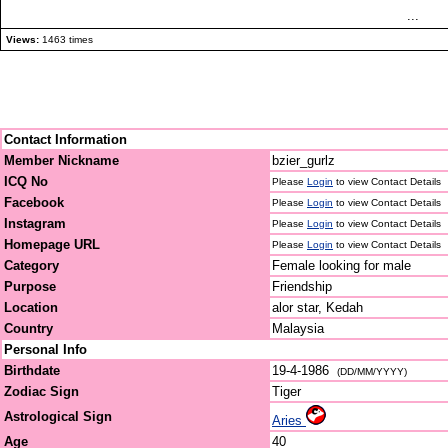
...
Views:
1463 times
Contact Information
Member Nickname
bzier_gurlz
ICQ No
Please
Login
to view Contact Details
Facebook
Please
Login
to view Contact Details
Instagram
Please
Login
to view Contact Details
Homepage URL
Please
Login
to view Contact Details
Category
Female looking for male
Purpose
Friendship
Location
alor star, Kedah
Country
Malaysia
Personal Info
Birthdate
19-4-1986
(DD/MM/YYYY)
Zodiac Sign
Tiger
Astrological Sign
Aries
Age
40