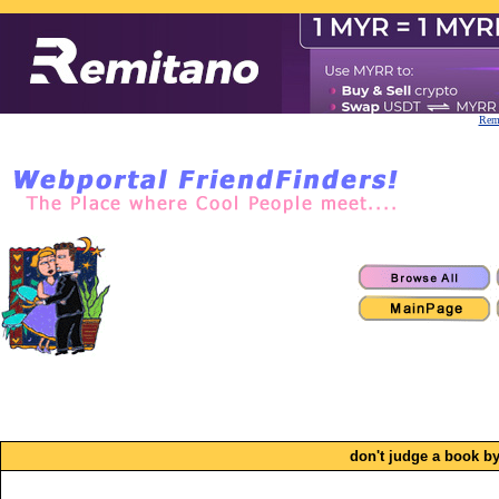
Remi
don't judge a book by 