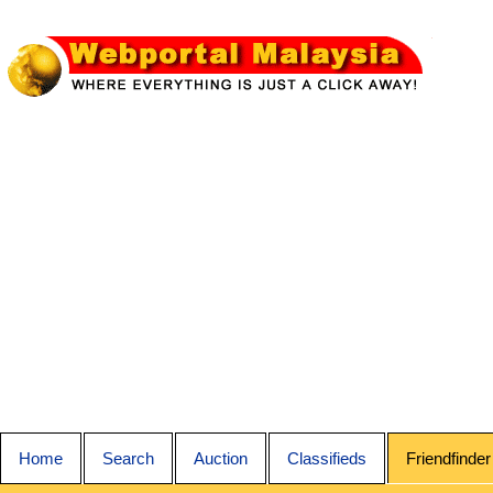
Home
Search
Auction
Classifieds
Friendfinder