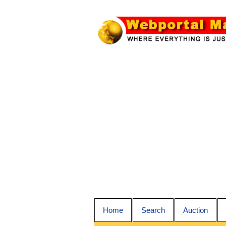
Home
Search
Auction