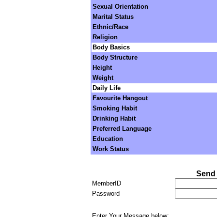
Sexual Orientation
Marital Status
Ethnic/Race
Religion
Body Basics
Body Structure
Height
Weight
Daily Life
Favourite Hangout
Smoking Habit
Drinking Habit
Preferred Language
Education
Work Status
Send 
MemberID
Password
Enter Your Message below: