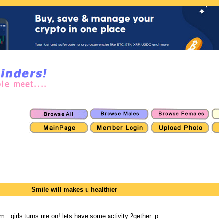
Smile will makes u healthier
.. girls turns me on! lets have some activity 2gether :p