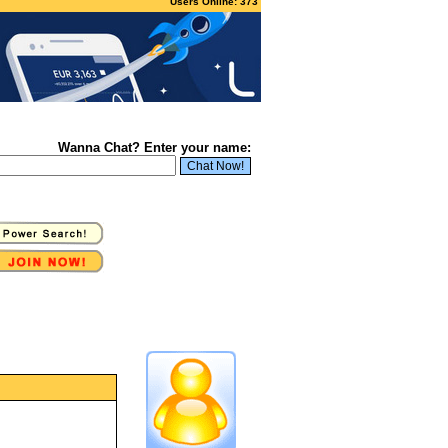
Users Online: 373
Wanna Chat? Enter your name: