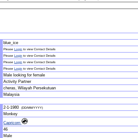
blue_ice
Please
Login
to view Contact Details
Please
Login
to view Contact Details
Please
Login
to view Contact Details
Please
Login
to view Contact Details
Male looking for female
Activity Partner
cheras, Wilayah Persekutuan
Malaysia
2-1-1980
(DD/MM/YYYY)
Monkey
Capricorn
46
Male