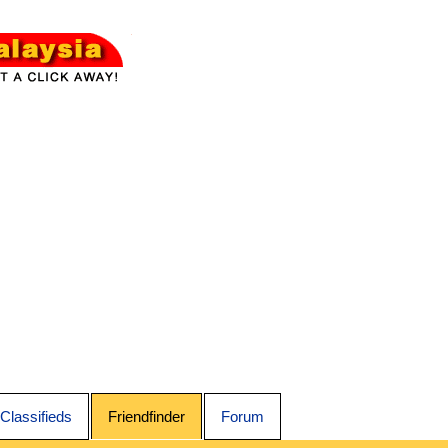
Classifieds
Friendfinder
Forum