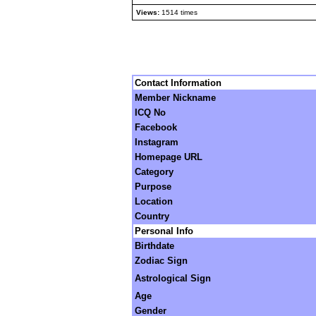
Views:
1514 times
Contact Information
Member Nickname
ICQ No
Facebook
Instagram
Homepage URL
Category
Purpose
Location
Country
Personal Info
Birthdate
Zodiac Sign
Astrological Sign
Age
Gender