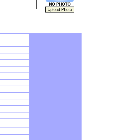
NO PHOTO