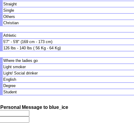
Straight
Single
Others
Christian
Athletic
5'7" - 5'8" (169 cm - 173 cm)
126 lbs - 140 lbs ( 56 Kg - 64 Kg)
Where the ladies go
Light smoker
Light/ Social drinker
English
Degree
Student
Personal Message to blue_ice