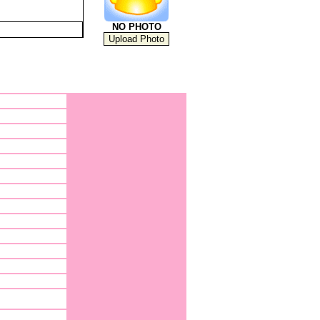
NO PHOTO