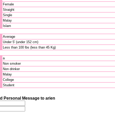
Female
Straight
Single
Malay
Islam
Average
Under 5' (under 152 cm)
Less than 100 lbs (less than 45 Kg)
a
Non smoker
Non drinker
Malay
College
Student
d Personal Message to arien