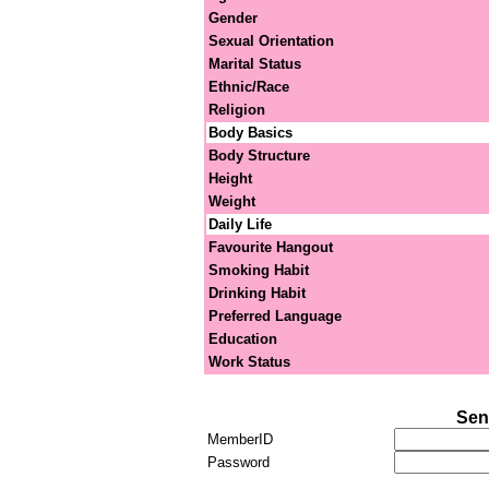
Gender
Sexual Orientation
Marital Status
Ethnic/Race
Religion
Body Basics
Body Structure
Height
Weight
Daily Life
Favourite Hangout
Smoking Habit
Drinking Habit
Preferred Language
Education
Work Status
Sen
MemberID
Password