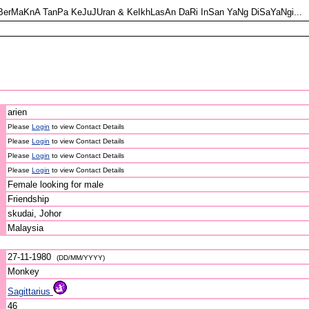
BerMaKnA TanPa KeJuJUran & KeIkhLasAn DaRi InSan YaNg DiSaYaNgi...
arien
Please
Login
to view Contact Details
Please
Login
to view Contact Details
Please
Login
to view Contact Details
Please
Login
to view Contact Details
Female looking for male
Friendship
skudai, Johor
Malaysia
27-11-1980
(DD/MM/YYYY)
Monkey
Sagittarius
46