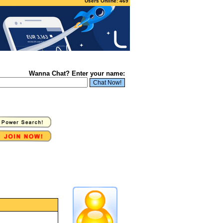
Users Online: 469
Wanna Chat? Enter your name: