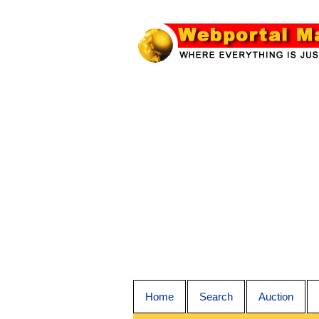
Home
Search
Auction