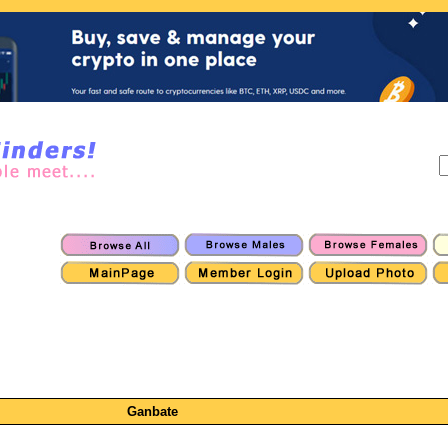
Ganbate