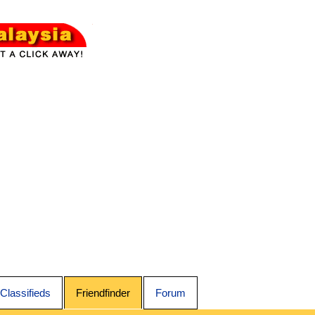
Classifieds
Friendfinder
Forum