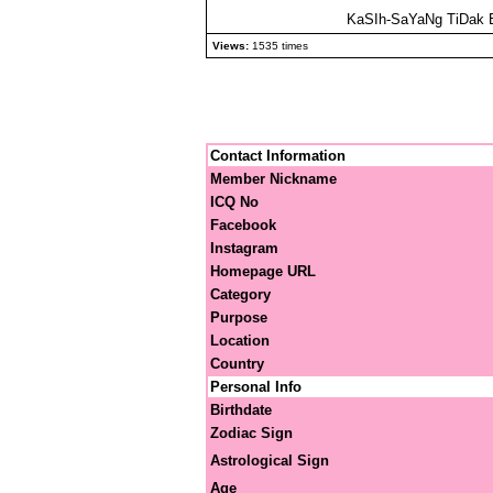
KaSIh-SaYaNg TiDak 
Views:
1535 times
Contact Information
Member Nickname
ICQ No
Facebook
Instagram
Homepage URL
Category
Purpose
Location
Country
Personal Info
Birthdate
Zodiac Sign
Astrological Sign
Age