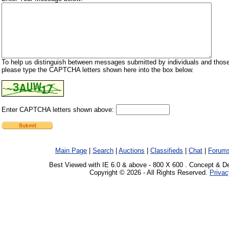
To help us distinguish between messages submitted by individuals and those
please type the CAPTCHA letters shown here into the box below.
Enter CAPTCHA letters shown above:
Main Page
|
Search
|
Auctions
|
Classifieds
|
Chat
|
Forum
Best Viewed with IE 6.0 & above - 800 X 600 . Concept & D
Copyright © 2026 - All Rights Reserved.
Privac