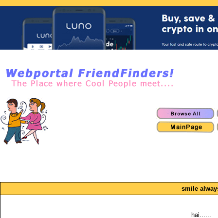
smile alway
hai......