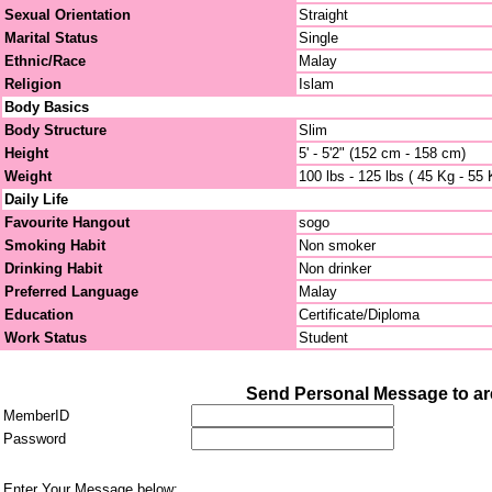
Sexual Orientation
Straight
Marital Status
Single
Ethnic/Race
Malay
Religion
Islam
Body Basics
Body Structure
Slim
Height
5' - 5'2" (152 cm - 158 cm)
Weight
100 lbs - 125 lbs ( 45 Kg - 55 
Daily Life
Favourite Hangout
sogo
Smoking Habit
Non smoker
Drinking Habit
Non drinker
Preferred Language
Malay
Education
Certificate/Diploma
Work Status
Student
Send Personal Message to are
MemberID
Password
Enter Your Message below: