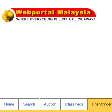
Home
Search
Auction
Classifieds
Friendfinder