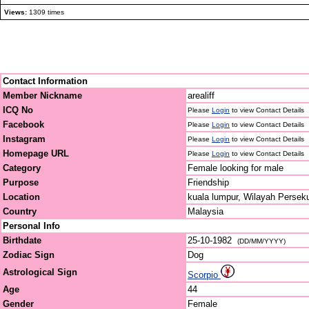
Views:
1309 times
Contact Information
Member Nickname
arealiff
ICQ No
Please
Login
to view Contact Details
Facebook
Please
Login
to view Contact Details
Instagram
Please
Login
to view Contact Details
Homepage URL
Please
Login
to view Contact Details
Category
Female looking for male
Purpose
Friendship
Location
kuala lumpur, Wilayah Persek
Country
Malaysia
Personal Info
Birthdate
25-10-1982
(DD/MM/YYYY)
Zodiac Sign
Dog
Astrological Sign
Scorpio
Age
44
Gender
Female