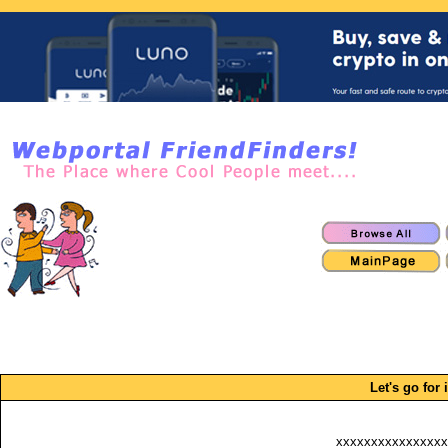
Let's go for i
xxxxxxxxxxxxxxxx