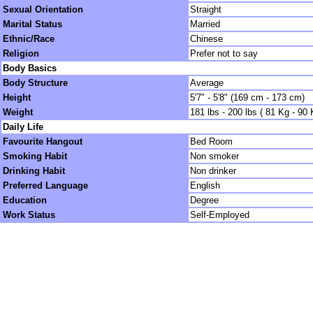
Sexual Orientation
Straight
Marital Status
Married
Ethnic/Race
Chinese
Religion
Prefer not to say
Body Basics
Body Structure
Average
Height
5'7" - 5'8" (169 cm - 173 cm)
Weight
181 lbs - 200 lbs ( 81 Kg - 90 
Daily Life
Favourite Hangout
Bed Room
Smoking Habit
Non smoker
Drinking Habit
Non drinker
Preferred Language
English
Education
Degree
Work Status
Self-Employed