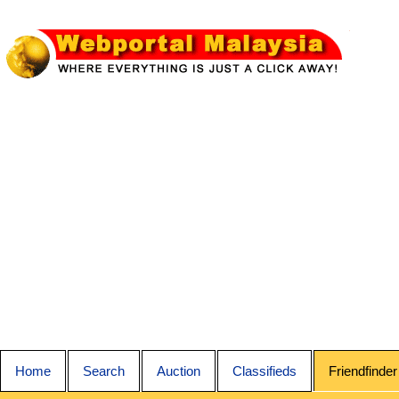
Home
Search
Auction
Classifieds
Friendfinder