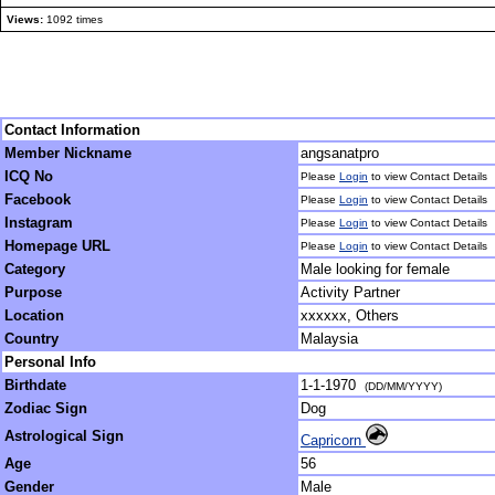
Views:
1092 times
Contact Information
Member Nickname
angsanatpro
ICQ No
Please
Login
to view Contact Details
Facebook
Please
Login
to view Contact Details
Instagram
Please
Login
to view Contact Details
Homepage URL
Please
Login
to view Contact Details
Category
Male looking for female
Purpose
Activity Partner
Location
xxxxxx, Others
Country
Malaysia
Personal Info
Birthdate
1-1-1970
(DD/MM/YYYY)
Zodiac Sign
Dog
Astrological Sign
Capricorn
Age
56
Gender
Male