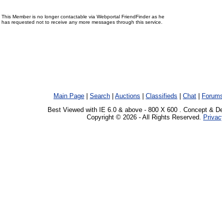
This Member is no longer contactable via Webportal FriendFinder as he
has requested not to receive any more messages through this service.
Main Page
|
Search
|
Auctions
|
Classifieds
|
Chat
|
Forum
Best Viewed with IE 6.0 & above - 800 X 600 . Concept & D
Copyright © 2026 - All Rights Reserved.
Privac