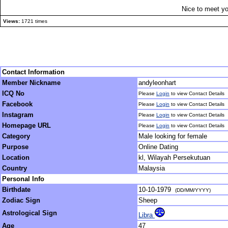
Nice to meet yo
Views:
1721 times
Contact Information
Member Nickname
andyleonhart
ICQ No
Please
Login
to view Contact Details
Facebook
Please
Login
to view Contact Details
Instagram
Please
Login
to view Contact Details
Homepage URL
Please
Login
to view Contact Details
Category
Male looking for female
Purpose
Online Dating
Location
kl, Wilayah Persekutuan
Country
Malaysia
Personal Info
Birthdate
10-10-1979
(DD/MM/YYYY)
Zodiac Sign
Sheep
Astrological Sign
Libra
Age
47