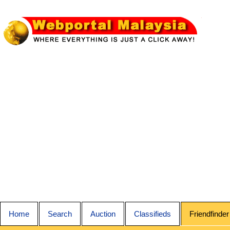
Home
Search
Auction
Classifieds
Friendfinder