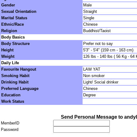
Gender
Male
Sexual Orientation
Straight
Marital Status
Single
Ethnic/Race
Chinese
Religion
Buddhist/Taoist
Body Basics
Body Structure
Prefer not to say
Height
5'3" - 5'4" (159 cm - 163 cm)
Weight
126 lbs - 140 lbs ( 56 Kg - 64 
Daily Life
Favourite Hangout
LAW YAT
Smoking Habit
Non smoker
Drinking Habit
Light/ Social drinker
Preferred Language
Chinese
Education
Degree
Work Status
Send Personal Message to andy
MemberID
Password