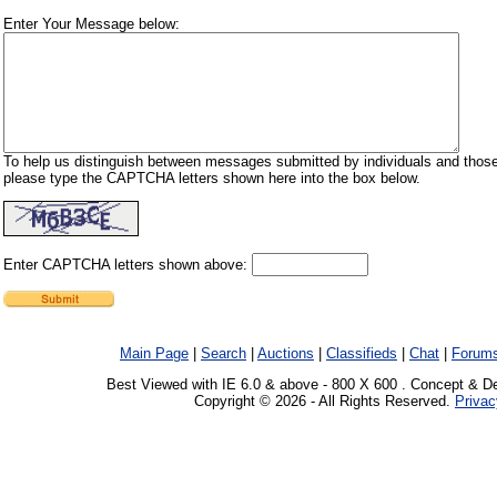
Enter Your Message below:
To help us distinguish between messages submitted by individuals and those
please type the CAPTCHA letters shown here into the box below.
Enter CAPTCHA letters shown above:
Main Page
|
Search
|
Auctions
|
Classifieds
|
Chat
|
Forum
Best Viewed with IE 6.0 & above - 800 X 600 . Concept & D
Copyright © 2026 - All Rights Reserved.
Privac