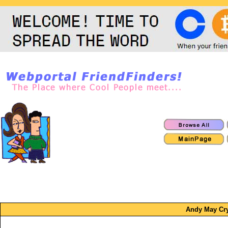
Andy May Cr