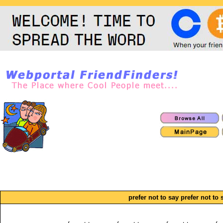
prefer not to say prefer not to 