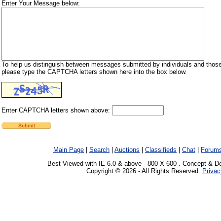
Enter Your Message below:
To help us distinguish between messages submitted by individuals and those
please type the CAPTCHA letters shown here into the box below.
Enter CAPTCHA letters shown above:
Main Page
|
Search
|
Auctions
|
Classifieds
|
Chat
|
Forum
Best Viewed with IE 6.0 & above - 800 X 600 . Concept & D
Copyright © 2026 - All Rights Reserved.
Privac