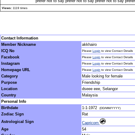
prefer not to say prefer not to say prefer not to say prefe
Views:
1119 times
Contact Information
Member Nickname
akkhairo
ICQ No
Please
Login
to view Contact Details
Facebook
Please
Login
to view Contact Details
Instagram
Please
Login
to view Contact Details
Homepage URL
Please
Login
to view Contact Details
Category
Male looking for female
Purpose
Friendship
Location
dseee eee, Selangor
Country
Malaysia
Personal Info
Birthdate
1-1-1972
(DD/MM/YYYY)
Zodiac Sign
Rat
Astrological Sign
Capricorn
Age
54