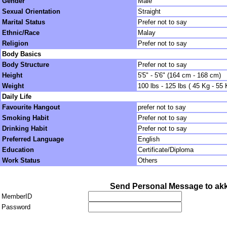
Gender
Male
Sexual Orientation
Straight
Marital Status
Prefer not to say
Ethnic/Race
Malay
Religion
Prefer not to say
Body Basics
Body Structure
Prefer not to say
Height
5'5" - 5'6" (164 cm - 168 cm)
Weight
100 lbs - 125 lbs ( 45 Kg - 55 
Daily Life
Favourite Hangout
prefer not to say
Smoking Habit
Prefer not to say
Drinking Habit
Prefer not to say
Preferred Language
English
Education
Certificate/Diploma
Work Status
Others
Send Personal Message to ak
MemberID
Password