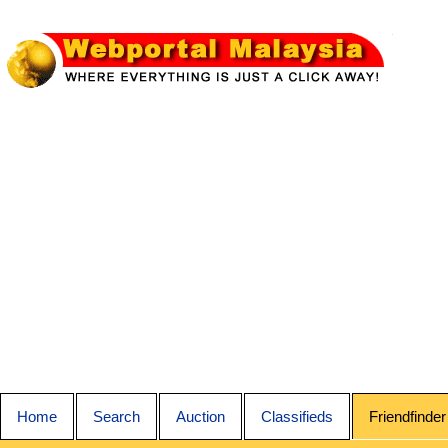
Home
Search
Auction
Classifieds
Friendfinder