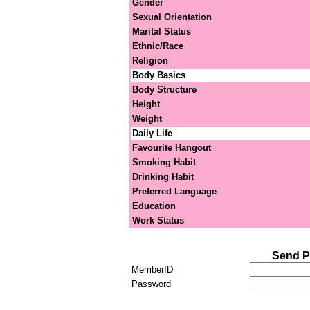
Gender
Sexual Orientation
Marital Status
Ethnic/Race
Religion
Body Basics
Body Structure
Height
Weight
Daily Life
Favourite Hangout
Smoking Habit
Drinking Habit
Preferred Language
Education
Work Status
Send P
MemberID
Password