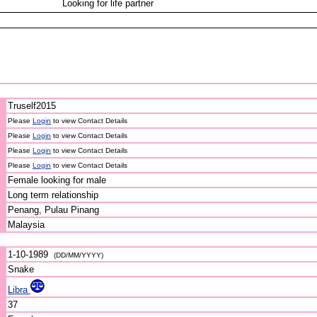
Looking for life partner
Truself2015
Please
Login
to view Contact Details
Please
Login
to view Contact Details
Please
Login
to view Contact Details
Please
Login
to view Contact Details
Female looking for male
Long term relationship
Penang, Pulau Pinang
Malaysia
1-10-1989
(DD/MM/YYYY)
Snake
Libra
37