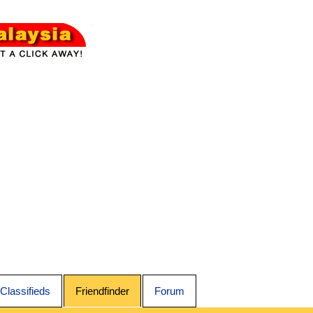
Classifieds
Friendfinder
Forum