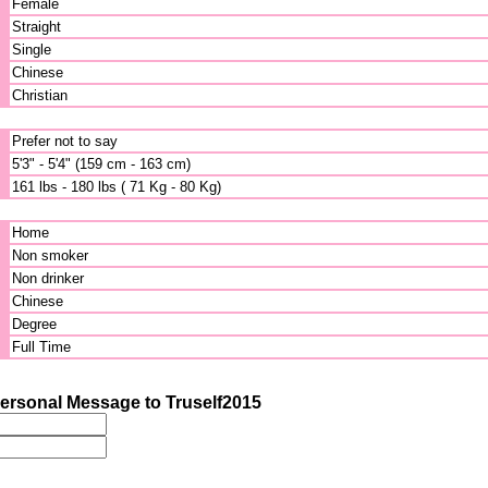
Female
Straight
Single
Chinese
Christian
Prefer not to say
5'3" - 5'4" (159 cm - 163 cm)
161 lbs - 180 lbs ( 71 Kg - 80 Kg)
Home
Non smoker
Non drinker
Chinese
Degree
Full Time
ersonal Message to Truself2015