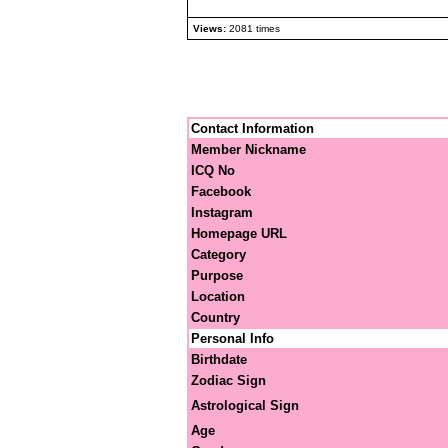
Views:
2081 times
Contact Information
Member Nickname
ICQ No
Facebook
Instagram
Homepage URL
Category
Purpose
Location
Country
Personal Info
Birthdate
Zodiac Sign
Astrological Sign
Age