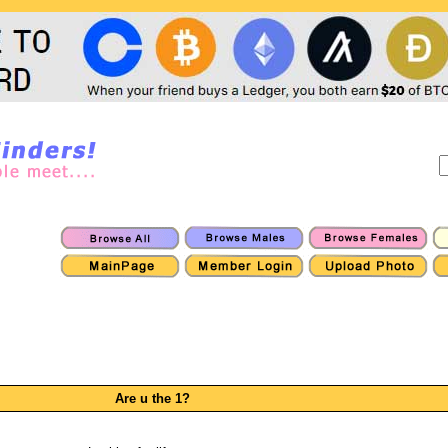
Are u the 1?