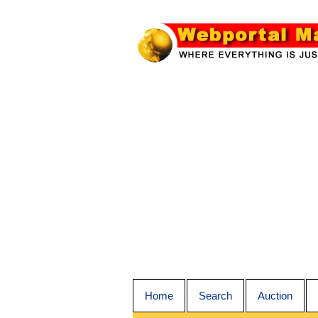
Home
Search
Auction