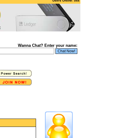
Users Online: 544
Wanna Chat? Enter your name: