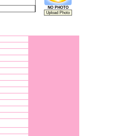
NO PHOTO