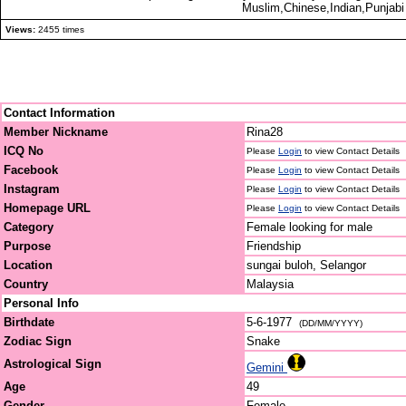
Muslim,Chinese,Indian,Punjabi 
Views:
2455 times
Contact Information
Member Nickname
Rina28
ICQ No
Please
Login
to view Contact Details
Facebook
Please
Login
to view Contact Details
Instagram
Please
Login
to view Contact Details
Homepage URL
Please
Login
to view Contact Details
Category
Female looking for male
Purpose
Friendship
Location
sungai buloh, Selangor
Country
Malaysia
Personal Info
Birthdate
5-6-1977
(DD/MM/YYYY)
Zodiac Sign
Snake
Astrological Sign
Gemini
Age
49
Gender
Female