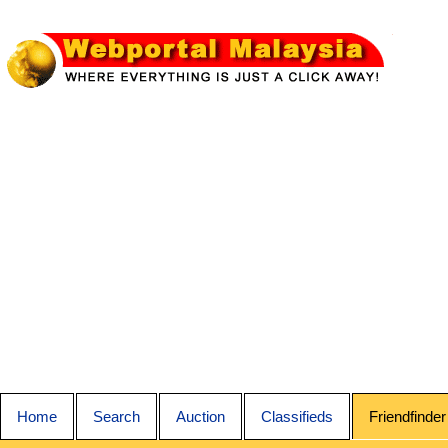
Home
Search
Auction
Classifieds
Friendfinder