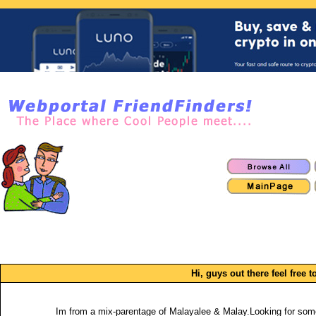
Hi, guys out there feel free t
Im from a mix-parentage of Malayalee & Malay.Looking for some o