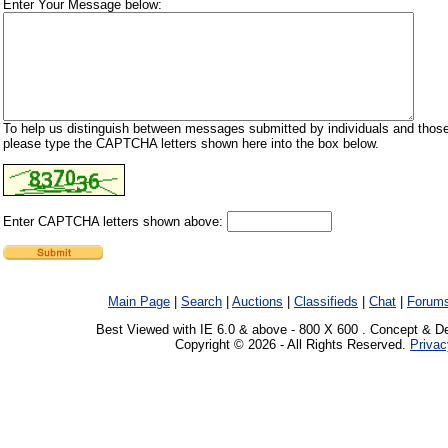
Enter Your Message below:
To help us distinguish between messages submitted by individuals and those
please type the CAPTCHA letters shown here into the box below.
Enter CAPTCHA letters shown above:
Main Page
|
Search
|
Auctions
|
Classifieds
|
Chat
|
Forum
Best Viewed with IE 6.0 & above - 800 X 600 . Concept & D
Copyright © 2026 - All Rights Reserved.
Privac