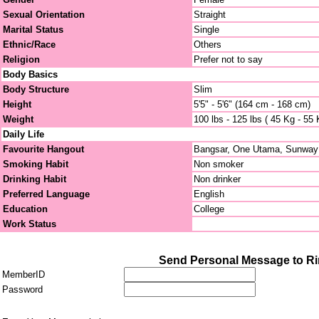
Sexual Orientation
Straight
Marital Status
Single
Ethnic/Race
Others
Religion
Prefer not to say
Body Basics
Body Structure
Slim
Height
5'5" - 5'6" (164 cm - 168 cm)
Weight
100 lbs - 125 lbs ( 45 Kg - 55 
Daily Life
Favourite Hangout
Bangsar, One Utama, Sunway
Smoking Habit
Non smoker
Drinking Habit
Non drinker
Preferred Language
English
Education
College
Work Status
Send Personal Message to R
MemberID
Password