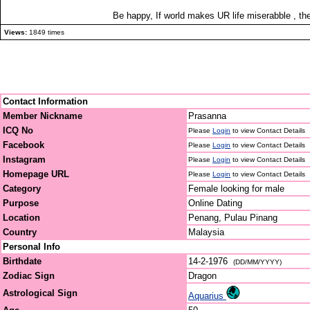
Be happy, If world makes UR life miserabble , then
Views:
1849 times
Contact Information
Member Nickname
Prasanna
ICQ No
Please
Login
to view Contact Details
Facebook
Please
Login
to view Contact Details
Instagram
Please
Login
to view Contact Details
Homepage URL
Please
Login
to view Contact Details
Category
Female looking for male
Purpose
Online Dating
Location
Penang, Pulau Pinang
Country
Malaysia
Personal Info
Birthdate
14-2-1976
(DD/MM/YYYY)
Zodiac Sign
Dragon
Astrological Sign
Aquarius