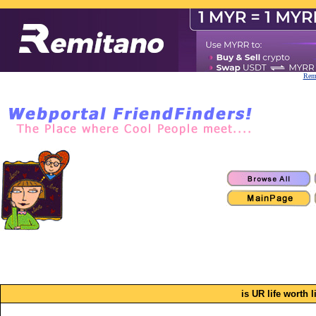
Remi
is UR life worth 