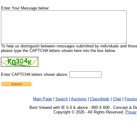
Enter Your Message below:
To help us distinguish between messages submitted by individuals and those
please type the CAPTCHA letters shown here into the box below.
Enter CAPTCHA letters shown above:
Main Page
|
Search
|
Auctions
|
Classifieds
|
Chat
|
Forum
Best Viewed with IE 6.0 & above - 800 X 600 . Concept & D
Copyright © 2026 - All Rights Reserved.
Privac