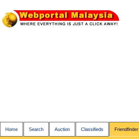
Home
Search
Auction
Classifieds
Friendfinder