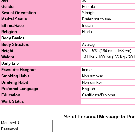
Age
50
Gender
Female
Sexual Orientation
Straight
Marital Status
Prefer not to say
Ethnic/Race
Indian
Religion
Hindu
Body Basics
Body Structure
Average
Height
5'5" - 5'6" (164 cm - 168 cm)
Weight
141 lbs - 160 lbs ( 65 Kg - 70 
Daily Life
Favourite Hangout
home
Smoking Habit
Non smoker
Drinking Habit
Non drinker
Preferred Language
English
Education
Certificate/Diploma
Work Status
Send Personal Message to Pr
MemberID
Password