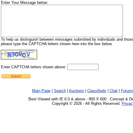
Enter Your Message below:
To help us distinguish between messages submitted by individuals and those
please type the CAPTCHA letters shown here into the box below.
Enter CAPTCHA letters shown above:
Main Page
|
Search
|
Auctions
|
Classifieds
|
Chat
|
Forum
Best Viewed with IE 6.0 & above - 800 X 600 . Concept & D
Copyright © 2026 - All Rights Reserved.
Privac