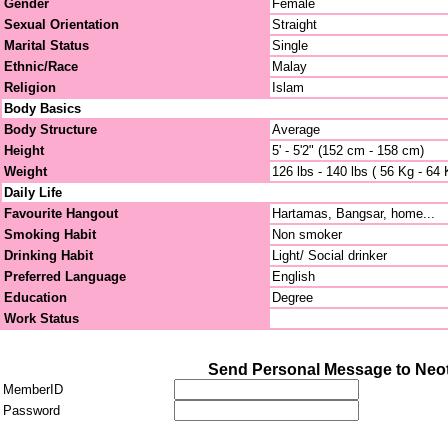
Gender
Female
Sexual Orientation
Straight
Marital Status
Single
Ethnic/Race
Malay
Religion
Islam
Body Basics
Body Structure
Average
Height
5' - 5'2" (152 cm - 158 cm)
Weight
126 lbs - 140 lbs ( 56 Kg - 64 
Daily Life
Favourite Hangout
Hartamas, Bangsar, home...
Smoking Habit
Non smoker
Drinking Habit
Light/ Social drinker
Preferred Language
English
Education
Degree
Work Status
Send Personal Message to Neo
MemberID
Password