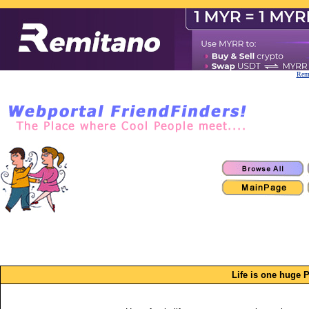
Remi
Life is one huge 