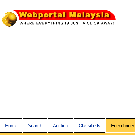
Home
Search
Auction
Classifieds
Friendfinder