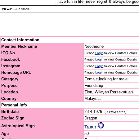
Have fun in life, never regret & always be go
Views:
1335 times
Contact Information
Member Nickname
Neotheone
ICQ No
Please
Login
to view Contact Details
Facebook
Please
Login
to view Contact Details
Instagram
Please
Login
to view Contact Details
Homepage URL
Please
Login
to view Contact Details
Category
Female looking for male
Purpose
Friendship
Location
Zion, Wilayah Persekutuan
Country
Malaysia
Personal Info
Birthdate
28-4-1976
(DD/MM/YYYY)
Zodiac Sign
Dragon
Astrological Sign
Taurus
Age
50