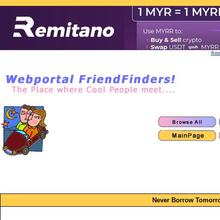
Remi
Never Borrow Tomorro