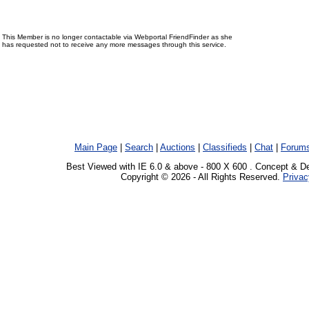
This Member is no longer contactable via Webportal FriendFinder as she
has requested not to receive any more messages through this service.
Main Page
|
Search
|
Auctions
|
Classifieds
|
Chat
|
Forum
Best Viewed with IE 6.0 & above - 800 X 600 . Concept & D
Copyright © 2026 - All Rights Reserved.
Privac