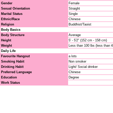
Gender
Female
Sexual Orientation
Straight
Marital Status
Single
Ethnic/Race
Chinese
Religion
Buddhist/Taoist
Body Basics
Body Structure
Average
Height
5' - 5'2" (152 cm - 158 cm)
Weight
Less than 100 lbs (less than 
Daily Life
Favourite Hangout
a lots
Smoking Habit
Non smoker
Drinking Habit
Light/ Social drinker
Preferred Language
Chinese
Education
Degree
Work Status