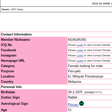
nice to meet u
Views:
1507 times
Contact Information
Member Nickname
M1NGM1NG
ICQ No
Please
Login
to view Contact Details
Facebook
Please
Login
to view Contact Details
Instagram
Please
Login
to view Contact Details
Homepage URL
Please
Login
to view Contact Details
Category
Female looking for male
Purpose
Pen-pals
Location
kl, Wilayah Persekutuan
Country
Malaysia
Personal Info
Birthdate
28-2-1975
(DD/MM/YYYY)
Zodiac Sign
Rabbit
Astrological Sign
Pisces
Age
51