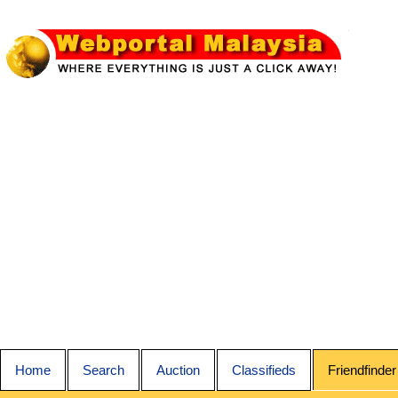
Home
Search
Auction
Classifieds
Friendfinder