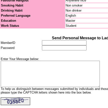
Favourite Hangout
Anywhere nice
Smoking Habit
Non smoker
Drinking Habit
Non drinker
Preferred Language
English
Education
Master
Work Status
Student
Send Personal Message to La
MemberID
Password
Enter Your Message below:
To help us distinguish between messages submitted by individuals and those
please type the CAPTCHA letters shown here into the box below.