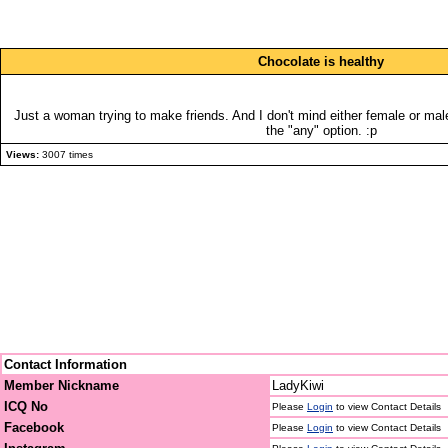
Chocolate is healthy
Just a woman trying to make friends. And I don't mind either female or mal
the "any" option. :p
Views:
3007 times
Contact Information
Member Nickname
LadyKiwi
ICQ No
Please
Login
to view Contact Details
Facebook
Please
Login
to view Contact Details