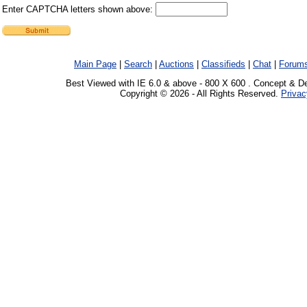
Enter CAPTCHA letters shown above:
Main Page
|
Search
|
Auctions
|
Classifieds
|
Chat
|
Forum
Best Viewed with IE 6.0 & above - 800 X 600 . Concept & D
Copyright © 2026 - All Rights Reserved.
Privac