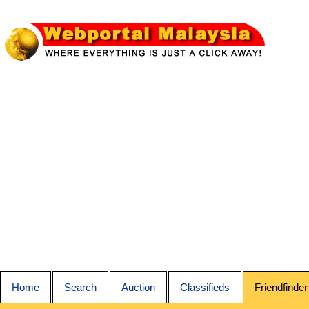
Home
Search
Auction
Classifieds
Friendfinder