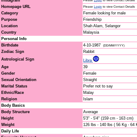
Instagram
Please
Login
to view Contact Details
Homepage URL
Please
Login
to view Contact Details
Category
Female looking for male
Purpose
Friendship
Location
Shah Alam, Selangor
Country
Malaysia
Personal Info
Birthdate
4-10-1987
(DD/MM/YYYY)
Zodiac Sign
Rabbit
Astrological Sign
Libra
Age
39
Gender
Female
Sexual Orientation
Straight
Marital Status
Prefer not to say
Ethnic/Race
Malay
Religion
Islam
Body Basics
Body Structure
Average
Height
5'3" - 5'4" (159 cm - 163 cm)
Weight
126 lbs - 140 lbs ( 56 Kg - 64 
Daily Life