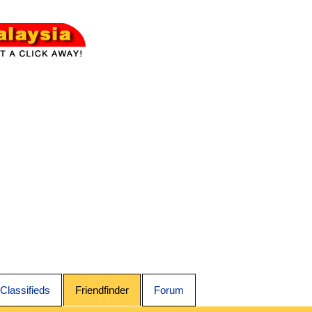
Classifieds
Friendfinder
Forum