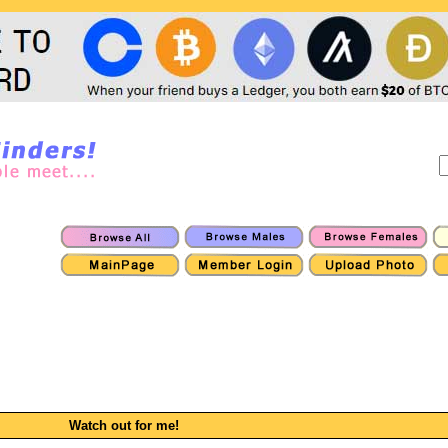
Watch out for me!