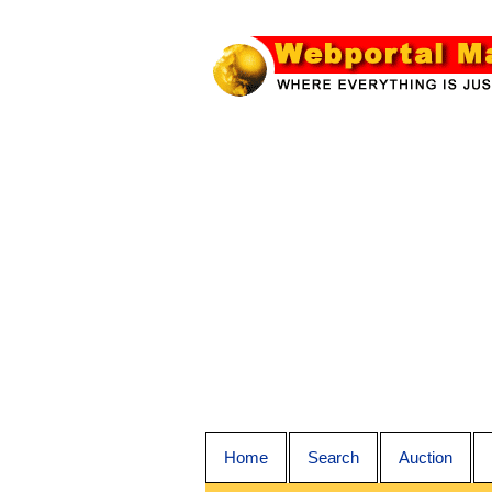
Home
Search
Auction