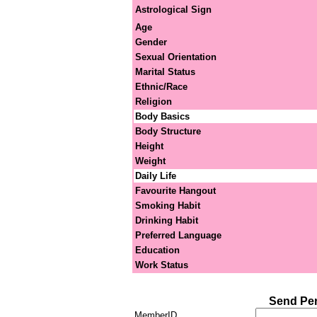
Astrological Sign
Age
Gender
Sexual Orientation
Marital Status
Ethnic/Race
Religion
Body Basics
Body Structure
Height
Weight
Daily Life
Favourite Hangout
Smoking Habit
Drinking Habit
Preferred Language
Education
Work Status
Send Pe
MemberID