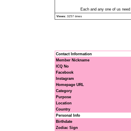
Each and any one of us need at
Views:
3257 times
Contact Information
Member Nickname
ICQ No
Facebook
Instagram
Homepage URL
Category
Purpose
Location
Country
Personal Info
Birthdate
Zodiac Sign