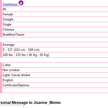
Sagittarius
40
Female
Straight
Single
Chinese
Buddhist/Taoist
Average
5' - 5'2" (152 cm - 158 cm)
100 lbs - 125 lbs ( 45 Kg - 55 Kg)
Cafes
Non smoker
Light/ Social drinker
English
Certificate/Diploma
rsonal Message to Joanne_Momo