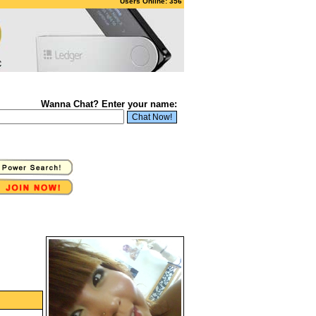
Users Online: 356
Wanna Chat? Enter your name: