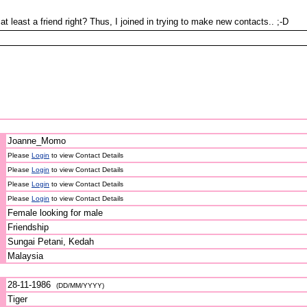
 least a friend right? Thus, I joined in trying to make new contacts.. ;-D
Joanne_Momo
Please
Login
to view Contact Details
Please
Login
to view Contact Details
Please
Login
to view Contact Details
Please
Login
to view Contact Details
Female looking for male
Friendship
Sungai Petani, Kedah
Malaysia
28-11-1986
(DD/MM/YYYY)
Tiger