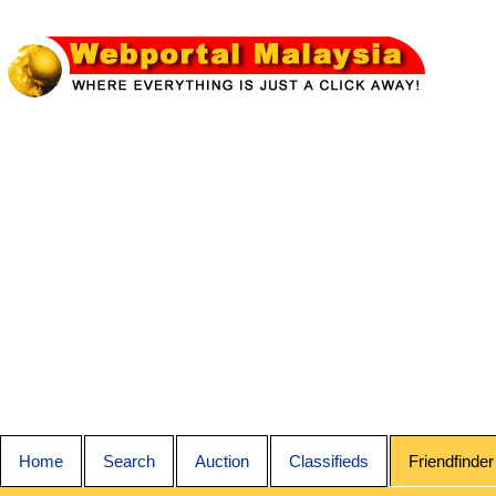
Home
Search
Auction
Classifieds
Friendfinder