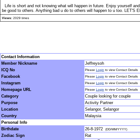
Life is short and not knowing what will happen in future. Enjoy yourself 
be good to others. Anything bad u do to others will happen to u too. LET'S E
Views:
2029 times
Contact Information
Member Nickname
Jeffreysoh
ICQ No
Please
Login
to view Contact Details
Facebook
Please
Login
to view Contact Details
Instagram
Please
Login
to view Contact Details
Homepage URL
Please
Login
to view Contact Details
Category
Couple looking for couple
Purpose
Activity Partner
Location
Selangor, Selangor
Country
Malaysia
Personal Info
Birthdate
26-8-1972
(DD/MM/YYYY)
Zodiac Sign
Rat