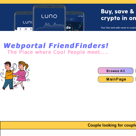
Couple looking for coupl