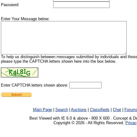
Password
Enter Your Message below:
To help us distinguish between messages submitted by individuals and those
please type the CAPTCHA letters shown here into the box below.
Enter CAPTCHA letters shown above:
Main Page
|
Search
|
Auctions
|
Classifieds
|
Chat
|
Forum
Best Viewed with IE 6.0 & above - 800 X 600 . Concept & D
Copyright © 2026 - All Rights Reserved.
Privac