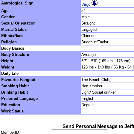
Astrological Sign
Virgo
Age
54
Gender
Male
Sexual Orientation
Straight
Marital Status
Engaged
Ethnic/Race
Chinese
Religion
Buddhist/Taoist
Body Basics
Body Structure
Average
Height
5'7" - 5'8" (169 cm - 173 cm)
Weight
126 lbs - 140 lbs ( 56 Kg - 64 
Daily Life
Favourite Hangout
The Beach Club,
Smoking Habit
Non smoker
Drinking Habit
Light/ Social drinker
Preferred Language
English
Education
Degree
Work Status
Send Personal Message to Jeff
MemberID