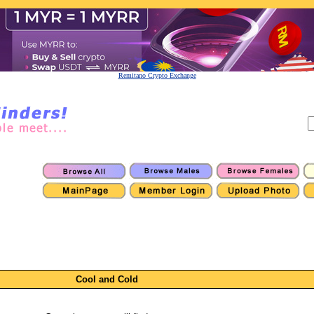
Remitano Crypto Exchange
Cool and Cold