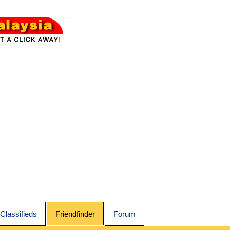
Classifieds
Friendfinder
Forum