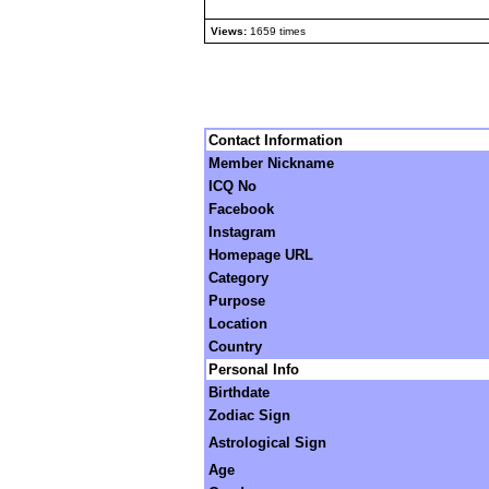
Views:
1659 times
Contact Information
Member Nickname
ICQ No
Facebook
Instagram
Homepage URL
Category
Purpose
Location
Country
Personal Info
Birthdate
Zodiac Sign
Astrological Sign
Age