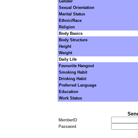
Gender
Sexual Orientation
Marital Status
Ethnic/Race
Religion
Body Basics
Body Structure
Height
Weight
Daily Life
Favourite Hangout
Smoking Habit
Drinking Habit
Preferred Language
Education
Work Status
Send
MemberID
Password