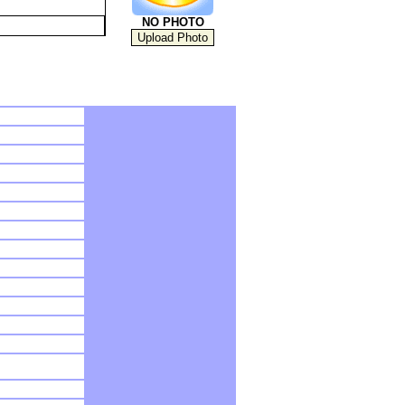
NO PHOTO