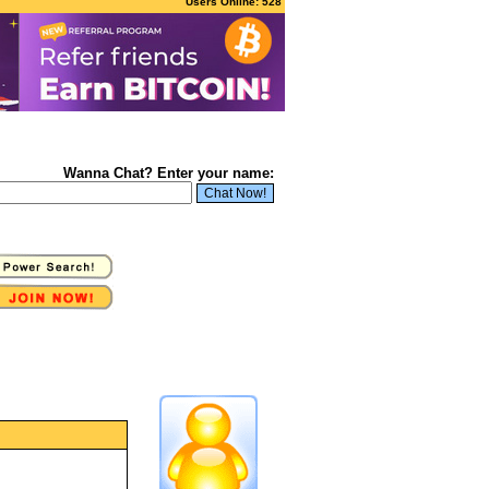
Users Online: 528
Wanna Chat? Enter your name: