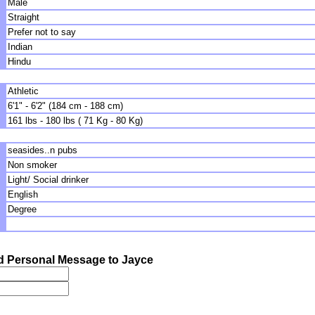
Male
Straight
Prefer not to say
Indian
Hindu
Athletic
6'1" - 6'2" (184 cm - 188 cm)
161 lbs - 180 lbs ( 71 Kg - 80 Kg)
seasides..n pubs
Non smoker
Light/ Social drinker
English
Degree
 Personal Message to Jayce