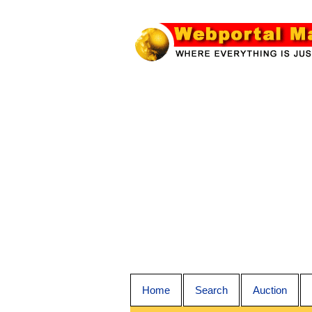
Home
Search
Auction