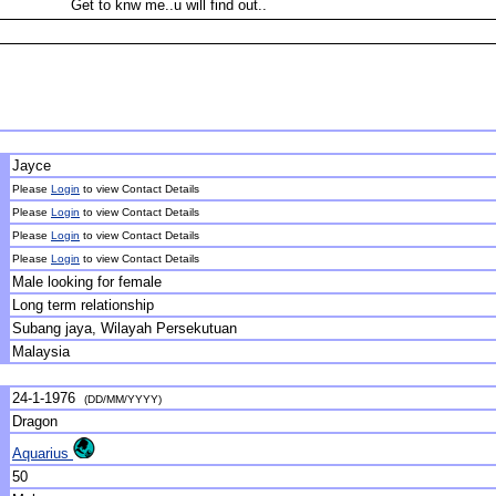
Get to knw me..u will find out..
Jayce
Please
Login
to view Contact Details
Please
Login
to view Contact Details
Please
Login
to view Contact Details
Please
Login
to view Contact Details
Male looking for female
Long term relationship
Subang jaya, Wilayah Persekutuan
Malaysia
24-1-1976
(DD/MM/YYYY)
Dragon
Aquarius
50