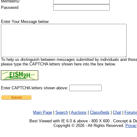
MemberID
Password
Enter Your Message below:
To help us distinguish between messages submitted by individuals and those
please type the CAPTCHA letters shown here into the box below.
Enter CAPTCHA letters shown above:
Main Page
|
Search
|
Auctions
|
Classifieds
|
Chat
|
Forum
Best Viewed with IE 6.0 & above - 800 X 600 . Concept & D
Copyright © 2026 - All Rights Reserved.
Privac