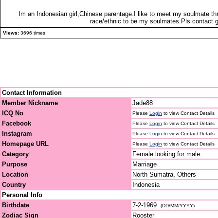
Im an Indonesian girl,Chinese parentage.I like to meet my soulmate t
race/ethnic to be my soulmates.Pls contact g
Views:
3696 times
Contact Information
Member Nickname
Jade88
ICQ No
Please
Login
to view Contact Details
Facebook
Please
Login
to view Contact Details
Instagram
Please
Login
to view Contact Details
Homepage URL
Please
Login
to view Contact Details
Category
Female looking for male
Purpose
Marriage
Location
North Sumatra, Others
Country
Indonesia
Personal Info
Birthdate
7-2-1969
(DD/MM/YYYY)
Zodiac Sign
Rooster