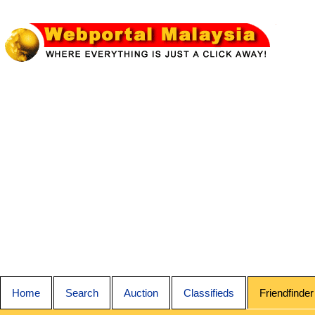
Home
Search
Auction
Classifieds
Friendfinder