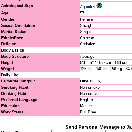
Astrological Sign
Aquarius
Age
57
Gender
Female
Sexual Orientation
Straight
Marital Status
Single
Ethnic/Race
Chinese
Religion
Christian
Body Basics
Body Structure
Average
Height
5'3" - 5'4" (159 cm - 163 cm)
Weight
126 lbs - 140 lbs ( 56 Kg - 64 
Daily Life
Favourite Hangout
i like all... :-)
Smoking Habit
Non smoker
Drinking Habit
Non drinker
Preferred Language
English
Education
Master
Work Status
Full Time
Send Personal Message to J