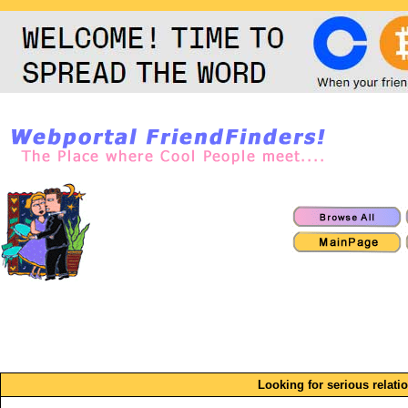
Looking for serious relatio