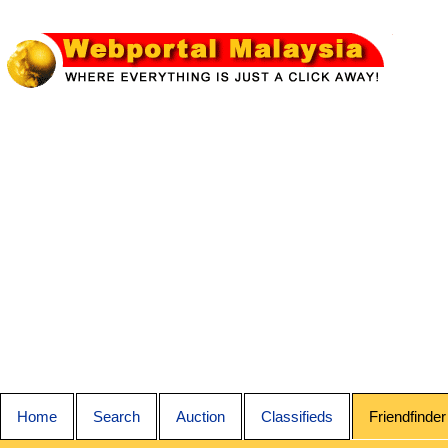
Home
Search
Auction
Classifieds
Friendfinder