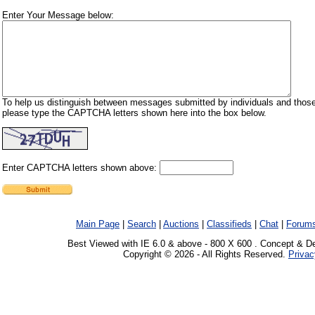
Enter Your Message below:
To help us distinguish between messages submitted by individuals and those
please type the CAPTCHA letters shown here into the box below.
Enter CAPTCHA letters shown above:
Main Page
|
Search
|
Auctions
|
Classifieds
|
Chat
|
Forum
Best Viewed with IE 6.0 & above - 800 X 600 . Concept & D
Copyright © 2026 - All Rights Reserved.
Privac