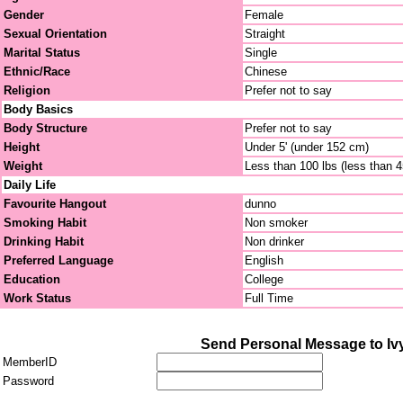
Gender
Female
Sexual Orientation
Straight
Marital Status
Single
Ethnic/Race
Chinese
Religion
Prefer not to say
Body Basics
Body Structure
Prefer not to say
Height
Under 5' (under 152 cm)
Weight
Less than 100 lbs (less than 
Daily Life
Favourite Hangout
dunno
Smoking Habit
Non smoker
Drinking Habit
Non drinker
Preferred Language
English
Education
College
Work Status
Full Time
Send Personal Message to I
MemberID
Password