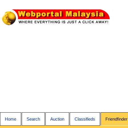
Home
Search
Auction
Classifieds
Friendfinder