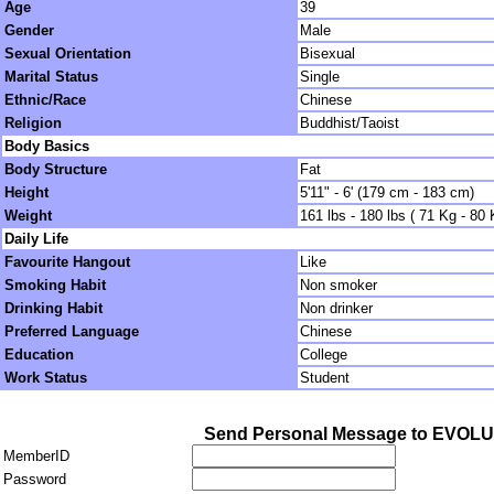
Age
39
Gender
Male
Sexual Orientation
Bisexual
Marital Status
Single
Ethnic/Race
Chinese
Religion
Buddhist/Taoist
Body Basics
Body Structure
Fat
Height
5'11" - 6' (179 cm - 183 cm)
Weight
161 lbs - 180 lbs ( 71 Kg - 80 
Daily Life
Favourite Hangout
Like
Smoking Habit
Non smoker
Drinking Habit
Non drinker
Preferred Language
Chinese
Education
College
Work Status
Student
Send Personal Message to EVOL
MemberID
Password