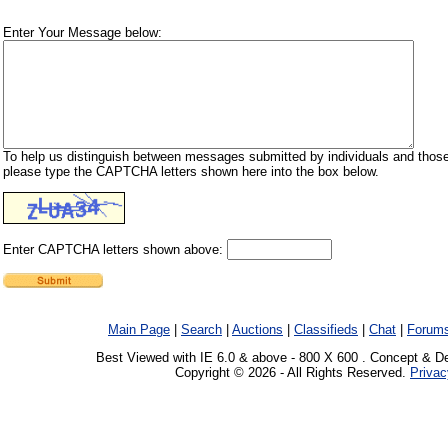
Enter Your Message below:
To help us distinguish between messages submitted by individuals and those
please type the CAPTCHA letters shown here into the box below.
Enter CAPTCHA letters shown above:
Main Page
|
Search
|
Auctions
|
Classifieds
|
Chat
|
Forum
Best Viewed with IE 6.0 & above - 800 X 600 . Concept & D
Copyright © 2026 - All Rights Reserved.
Privac