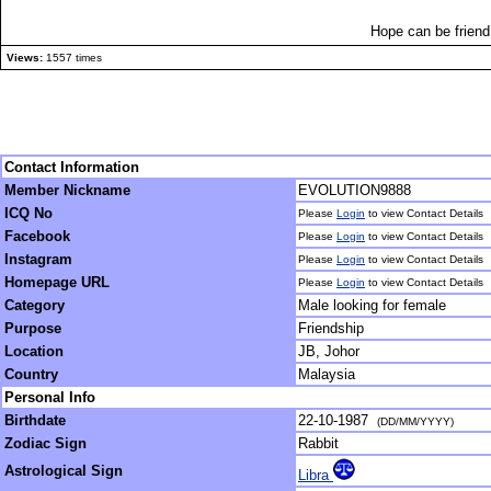
Hope can be friend 
Views:
1557 times
Contact Information
Member Nickname
EVOLUTION9888
ICQ No
Please
Login
to view Contact Details
Facebook
Please
Login
to view Contact Details
Instagram
Please
Login
to view Contact Details
Homepage URL
Please
Login
to view Contact Details
Category
Male looking for female
Purpose
Friendship
Location
JB, Johor
Country
Malaysia
Personal Info
Birthdate
22-10-1987
(DD/MM/YYYY)
Zodiac Sign
Rabbit
Astrological Sign
Libra