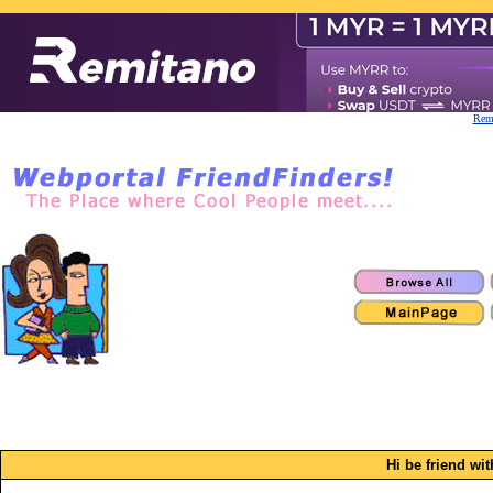
Remi
Hi be friend wi