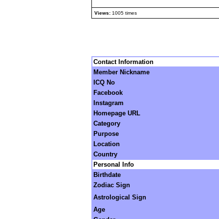
Views:
1005 times
Contact Information
Member Nickname
ICQ No
Facebook
Instagram
Homepage URL
Category
Purpose
Location
Country
Personal Info
Birthdate
Zodiac Sign
Astrological Sign
Age