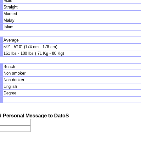
Male
Straight
Married
Malay
Islam
Average
5'9" - 5'10" (174 cm - 178 cm)
161 lbs - 180 lbs ( 71 Kg - 80 Kg)
Beach
Non smoker
Non drinker
English
Degree
 Personal Message to DatoS