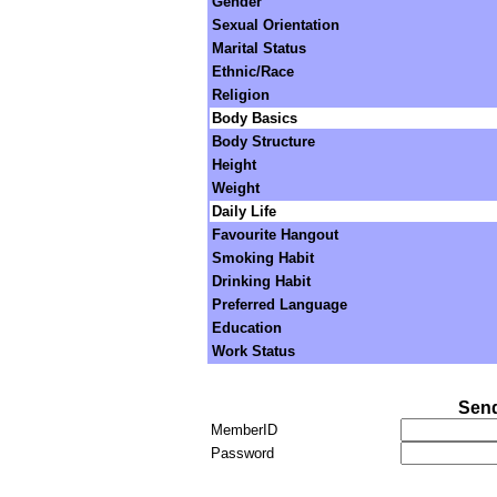
Gender
Sexual Orientation
Marital Status
Ethnic/Race
Religion
Body Basics
Body Structure
Height
Weight
Daily Life
Favourite Hangout
Smoking Habit
Drinking Habit
Preferred Language
Education
Work Status
Send
MemberID
Password