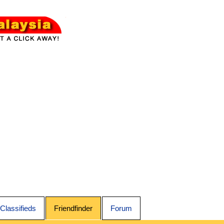
Classifieds
Friendfinder
Forum