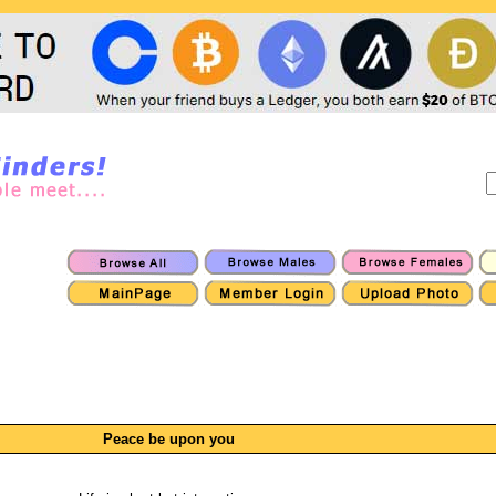
Peace be upon you