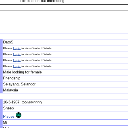
Life is short but interesting..
DatoS
Please
Login
to view Contact Details
Please
Login
to view Contact Details
Please
Login
to view Contact Details
Please
Login
to view Contact Details
Male looking for female
Friendship
Selayang, Selangor
Malaysia
10-3-1967
(DD/MM/YYYY)
Sheep
Pisces
59