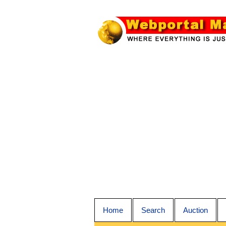
Home
Search
Auction