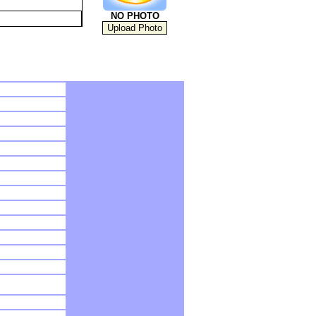
NO PHOTO