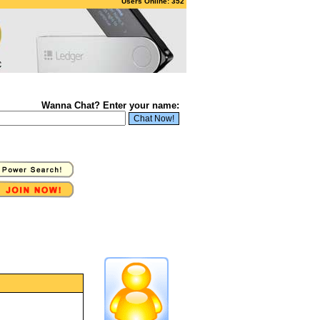
Users Online: 352
Wanna Chat? Enter your name: