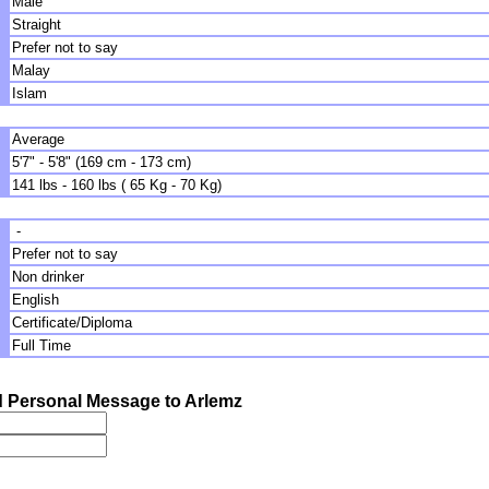
Male
Straight
Prefer not to say
Malay
Islam
Average
5'7" - 5'8" (169 cm - 173 cm)
141 lbs - 160 lbs ( 65 Kg - 70 Kg)
-
Prefer not to say
Non drinker
English
Certificate/Diploma
Full Time
 Personal Message to Arlemz