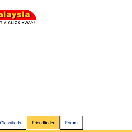
Classifieds
Friendfinder
Forum