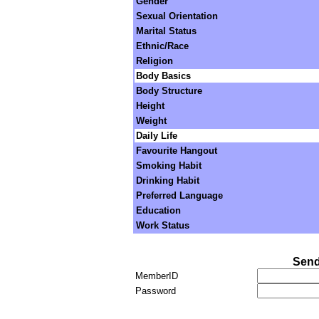
Gender
Sexual Orientation
Marital Status
Ethnic/Race
Religion
Body Basics
Body Structure
Height
Weight
Daily Life
Favourite Hangout
Smoking Habit
Drinking Habit
Preferred Language
Education
Work Status
Send
MemberID
Password