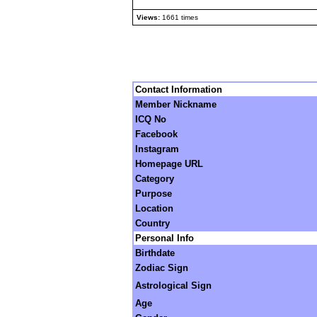
Views:
1661 times
Contact Information
Member Nickname
ICQ No
Facebook
Instagram
Homepage URL
Category
Purpose
Location
Country
Personal Info
Birthdate
Zodiac Sign
Astrological Sign
Age