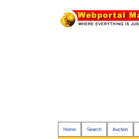
Home
Search
Auction