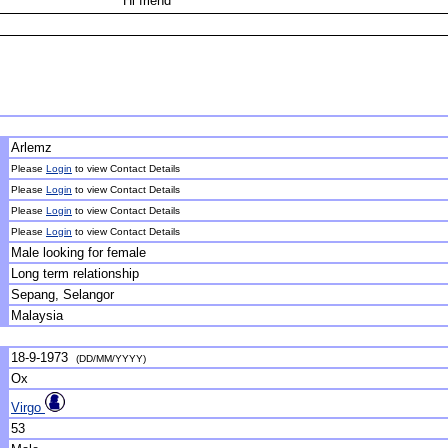
Hi friend
Arlemz
Please
Login
to view Contact Details
Please
Login
to view Contact Details
Please
Login
to view Contact Details
Please
Login
to view Contact Details
Male looking for female
Long term relationship
Sepang, Selangor
Malaysia
18-9-1973
(DD/MM/YYYY)
Ox
Virgo
53