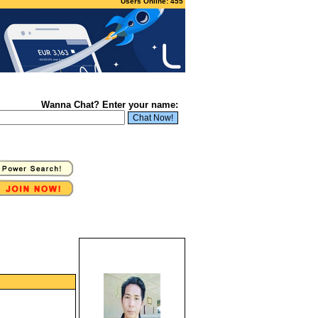
Users Online: 455
Wanna Chat? Enter your name: