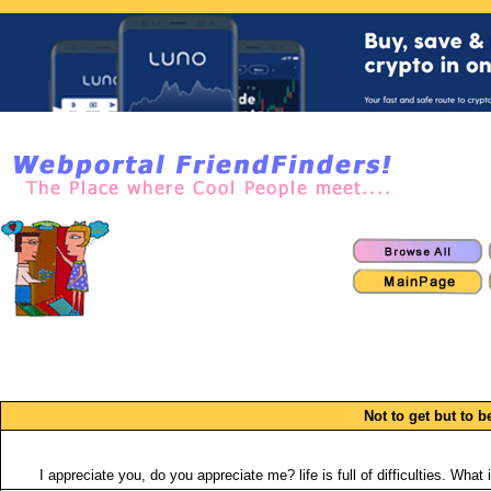
Not to get but to b
I appreciate you, do you appreciate me? life is full of difficulties. W