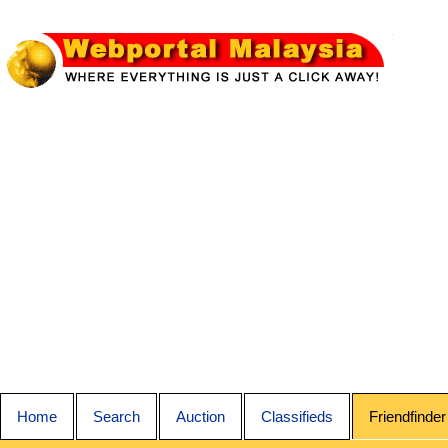
Home
Search
Auction
Classifieds
Friendfinder