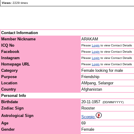
Views:
2229 times
Contact Information
Member Nickname
ARAKAM
ICQ No
Please
Login
to view Contact Details
Facebook
Please
Login
to view Contact Details
Instagram
Please
Login
to view Contact Details
Homepage URL
Please
Login
to view Contact Details
Category
Female looking for male
Purpose
Friendship
Location
AMpang, Selangor
Country
Afghanistan
Personal Info
Birthdate
20-11-1957
(DD/MM/YYYY)
Zodiac Sign
Rooster
Astrological Sign
Scorpio
Age
69
Gender
Female