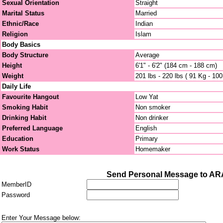
Sexual Orientation
Straight
Marital Status
Married
Ethnic/Race
Indian
Religion
Islam
Body Basics
Body Structure
Average
Height
6'1" - 6'2" (184 cm - 188 cm)
Weight
201 lbs - 220 lbs ( 91 Kg - 10
Daily Life
Favourite Hangout
Low Yat
Smoking Habit
Non smoker
Drinking Habit
Non drinker
Preferred Language
English
Education
Primary
Work Status
Homemaker
Send Personal Message to A
MemberID
Password
Enter Your Message below: