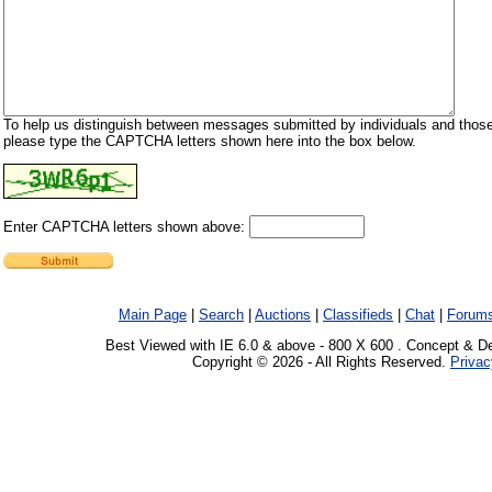
To help us distinguish between messages submitted by individuals and those
please type the CAPTCHA letters shown here into the box below.
Enter CAPTCHA letters shown above:
Main Page
|
Search
|
Auctions
|
Classifieds
|
Chat
|
Forum
Best Viewed with IE 6.0 & above - 800 X 600 . Concept & D
Copyright © 2026 - All Rights Reserved.
Privac