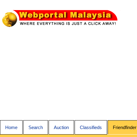
Home
Search
Auction
Classifieds
Friendfinder