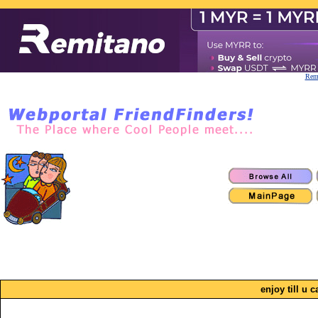
Remi
enjoy till u c