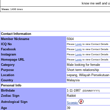
know me well and u'l
Views:
1498 times
Contact Information
Member Nickname
5564
ICQ No
Please
Login
to view Contact Details
Facebook
Please
Login
to view Contact Details
Instagram
Please
Login
to view Contact Details
Homepage URL
Please
Login
to view Contact Details
Category
Male looking for female
Purpose
Short term relationship
Location
sepang, Wilayah Persekutuan
Country
Malaysia
Personal Info
Birthdate
1-11-1987
(DD/MM/YYYY)
Zodiac Sign
Rabbit
Astrological Sign
Scorpio
Age
39