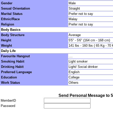
Gender
Male
Sexual Orientation
Straight
Marital Status
Prefer not to say
Ethnic/Race
Malay
Religion
Prefer not to say
Body Basics
Body Structure
Average
Height
5'5" - 5'6" (164 cm - 168 cm)
Weight
141 lbs - 160 lbs ( 65 Kg - 70 
Daily Life
Favourite Hangout
....
Smoking Habit
Light smoker
Drinking Habit
Light/ Social drinker
Preferred Language
English
Education
College
Work Status
Others
Send Personal Message to 
MemberID
Password