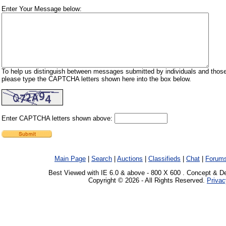
Enter Your Message below:
To help us distinguish between messages submitted by individuals and those
please type the CAPTCHA letters shown here into the box below.
Enter CAPTCHA letters shown above:
Main Page
|
Search
|
Auctions
|
Classifieds
|
Chat
|
Forum
Best Viewed with IE 6.0 & above - 800 X 600 . Concept & D
Copyright © 2026 - All Rights Reserved.
Privac