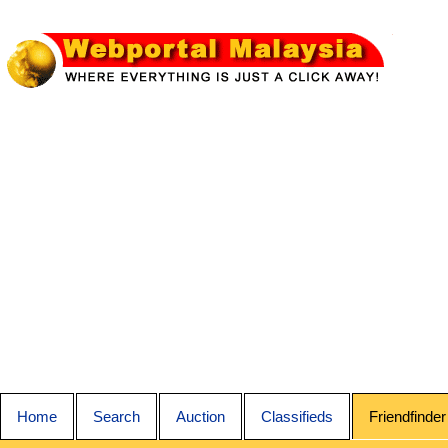
Home
Search
Auction
Classifieds
Friendfinder