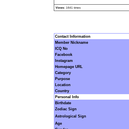
Views:
1641 times
Contact Information
Member Nickname
ICQ No
Facebook
Instagram
Homepage URL
Category
Purpose
Location
Country
Personal Info
Birthdate
Zodiac Sign
Astrological Sign
Age