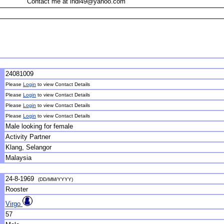
Contact me at indi49@yahoo.com
24081009
Please
Login
to view Contact Details
Please
Login
to view Contact Details
Please
Login
to view Contact Details
Please
Login
to view Contact Details
Male looking for female
Activity Partner
Klang, Selangor
Malaysia
24-8-1969
(DD/MM/YYYY)
Rooster
Virgo
57