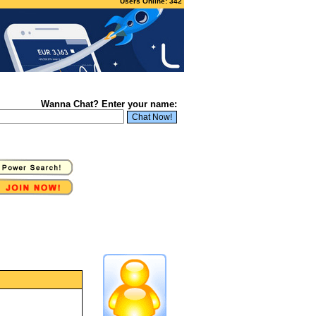
Users Online: 342
Wanna Chat? Enter your name: