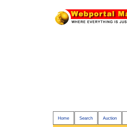
Home
Search
Auction