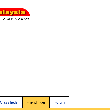
Classifieds
Friendfinder
Forum