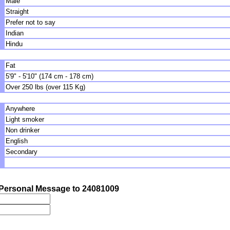
Male
Straight
Prefer not to say
Indian
Hindu
Fat
5'9" - 5'10" (174 cm - 178 cm)
Over 250 lbs (over 115 Kg)
Anywhere
Light smoker
Non drinker
English
Secondary
Personal Message to 24081009