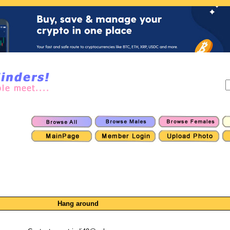
Hang around