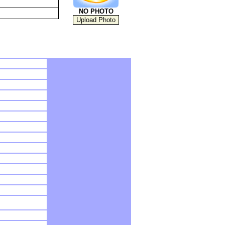
NO PHOTO