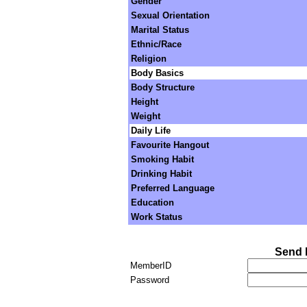
Gender
Sexual Orientation
Marital Status
Ethnic/Race
Religion
Body Basics
Body Structure
Height
Weight
Daily Life
Favourite Hangout
Smoking Habit
Drinking Habit
Preferred Language
Education
Work Status
Send 
MemberID
Password