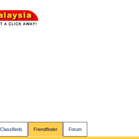
Classifieds
Friendfinder
Forum