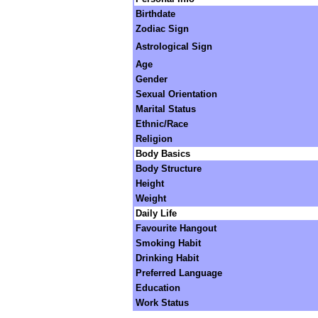
Birthdate
Zodiac Sign
Astrological Sign
Age
Gender
Sexual Orientation
Marital Status
Ethnic/Race
Religion
Body Basics
Body Structure
Height
Weight
Daily Life
Favourite Hangout
Smoking Habit
Drinking Habit
Preferred Language
Education
Work Status