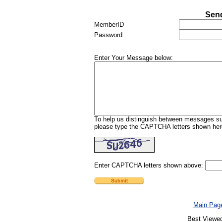
Send
MemberID
Password
Enter Your Message below:
To help us distinguish between messages sub
please type the CAPTCHA letters shown here
Enter CAPTCHA letters shown above:
Main Pag
Best Viewed