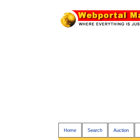
Home
Search
Auction