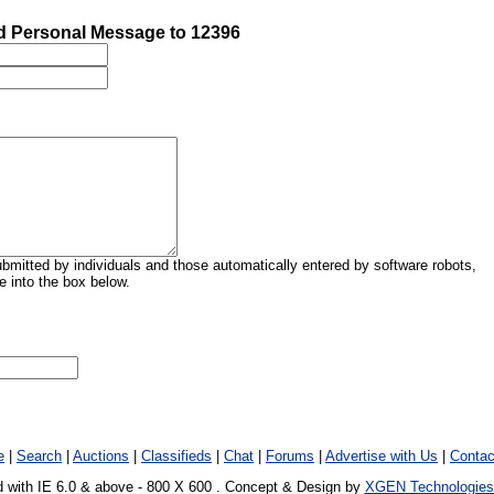
 Personal Message to 12396
mitted by individuals and those automatically entered by software robots,
 into the box below.
e
|
Search
|
Auctions
|
Classifieds
|
Chat
|
Forums
|
Advertise with Us
|
Contac
 with IE 6.0 & above - 800 X 600 . Concept & Design by
XGEN Technologies