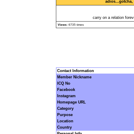
adios...gotcha
carry on a relation fore
Views:
6735 times
Contact Information
Member Nickname
ICQ No
Facebook
Instagram
Homepage URL
Category
Purpose
Location
Country
Personal Info