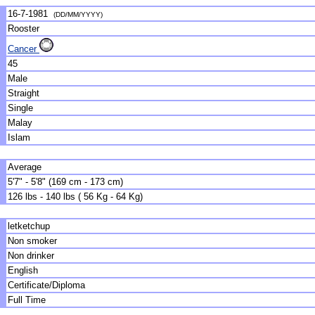
16-7-1981
(DD/MM/YYYY)
Rooster
Cancer
45
Male
Straight
Single
Malay
Islam
Average
5'7" - 5'8" (169 cm - 173 cm)
126 lbs - 140 lbs ( 56 Kg - 64 Kg)
letketchup
Non smoker
Non drinker
English
Certificate/Diploma
Full Time