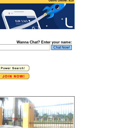
Users Online: 419
Wanna Chat? Enter your name: