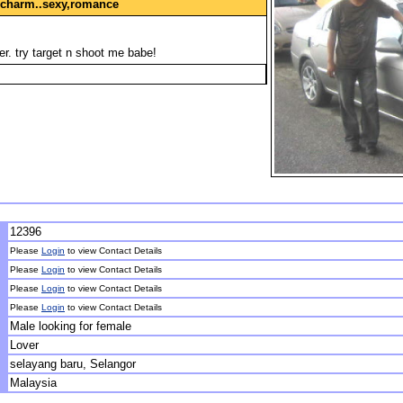
, charm..sexy,romance
ver. try target n shoot me babe!
12396
Please
Login
to view Contact Details
Please
Login
to view Contact Details
Please
Login
to view Contact Details
Please
Login
to view Contact Details
Male looking for female
Lover
selayang baru, Selangor
Malaysia