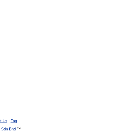
t Us
|
Faq
 Sdn Bhd
™