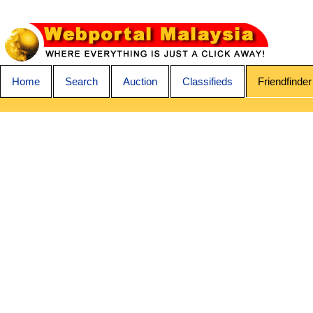
Home
Search
Auction
Classifieds
Friendfinder