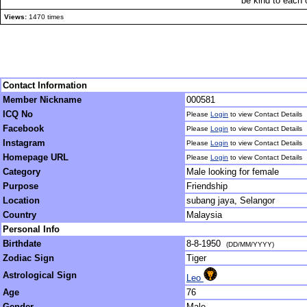
be kind to each 
Views:
1470 times
Contact Information
Member Nickname
000581
ICQ No
Please
Login
to view Contact Details
Facebook
Please
Login
to view Contact Details
Instagram
Please
Login
to view Contact Details
Homepage URL
Please
Login
to view Contact Details
Category
Male looking for female
Purpose
Friendship
Location
subang jaya, Selangor
Country
Malaysia
Personal Info
Birthdate
8-8-1950
(DD/MM/YYYY)
Zodiac Sign
Tiger
Astrological Sign
Leo
Age
76
Gender
Male