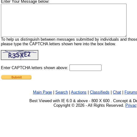
Enter Your Message below:
To help us distinguish between messages submitted by individuals and those
please type the CAPTCHA letters shown here into the box below.
Enter CAPTCHA letters shown above:
Main Page
|
Search
|
Auctions
|
Classifieds
|
Chat
|
Forum
Best Viewed with IE 6.0 & above - 800 X 600 . Concept & D
Copyright © 2026 - All Rights Reserved.
Privac