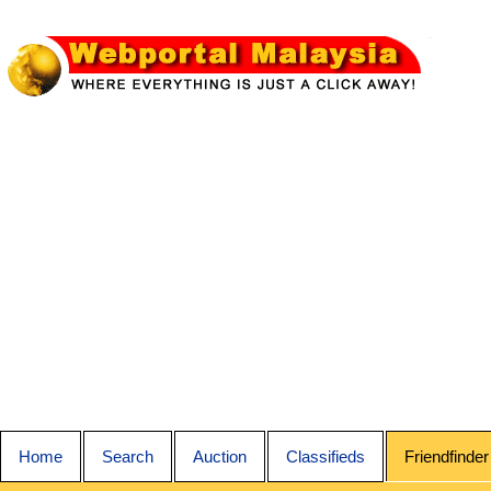
Home
Search
Auction
Classifieds
Friendfinder