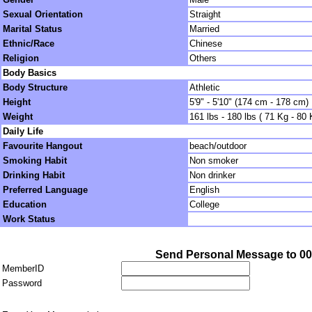
Sexual Orientation
Straight
Marital Status
Married
Ethnic/Race
Chinese
Religion
Others
Body Basics
Body Structure
Athletic
Height
5'9" - 5'10" (174 cm - 178 cm)
Weight
161 lbs - 180 lbs ( 71 Kg - 80 
Daily Life
Favourite Hangout
beach/outdoor
Smoking Habit
Non smoker
Drinking Habit
Non drinker
Preferred Language
English
Education
College
Work Status
Send Personal Message to 0
MemberID
Password