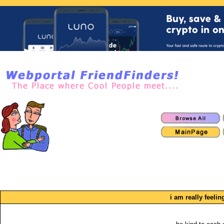
i am really feeli