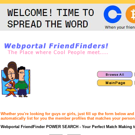
Whether you're looking for guys or girls, just fill up the form below an
automatically list for you the member profiles that matches your person
Webportal FriendFinder POWER SEARCH - Your Perfect Match Making t