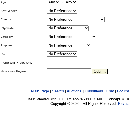
Age
to
Sex/Gender
Country
City/State
Category
Purpose
Race
Profile with Photos Only
Nickname / Keyword
Main Page
|
Search
|
Auctions
|
Classifieds
|
Chat
|
Forum
Best Viewed with IE 6.0 & above - 800 X 600 . Concept & D
Copyright © 2026 - All Rights Reserved.
Privac