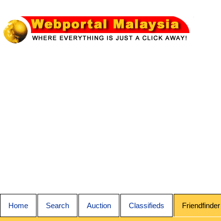
Home
Search
Auction
Classifieds
Friendfinder