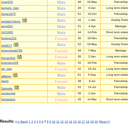
chaq323
Male
46
10-May
Friendship
jacques_man
Male
46
4-Jan
Long term relati
Horse1975
Male
51
16-Oct
Friendship
Male
42
1-Jan
Activity Part
persian7prince
seng001
Male
51
4-Apr
Marriage
1421982
Male
44
14-Feb
Short term relati
finelove221
Female
36
18-Nov
Friendship
Male
52
16-May
Activity Part
Ajit4677
sharonhawk798
Female
49
7-May
Marriage
Female
36
2-Jan
Long term relati
ihecaroline
kmention439
Male
32
18-Feb
Friendship
vie_vian
Female
42
20-Jul
Long term relati
Male
61
5-Sep
Long term relati
williamp
rita43
Female
38
6-Jul
Friendship
Male
52
14-Jul
Friendship
Darkside
pentiumjak
Male
56
1-Jan
Friendship
thefatwitch
Female
45
14-Mar
Short term relati
Results:
[<< Back]
1
2
3
4
5
6
7
8
9
10
11
12
13
14
15
16
17
18
19
20
[Next>>]