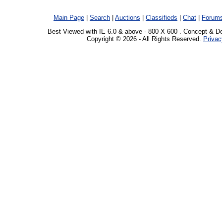
Main Page
|
Search
|
Auctions
|
Classifieds
|
Chat
|
Forum
Best Viewed with IE 6.0 & above - 800 X 600 . Concept & D
Copyright © 2026 - All Rights Reserved.
Privac