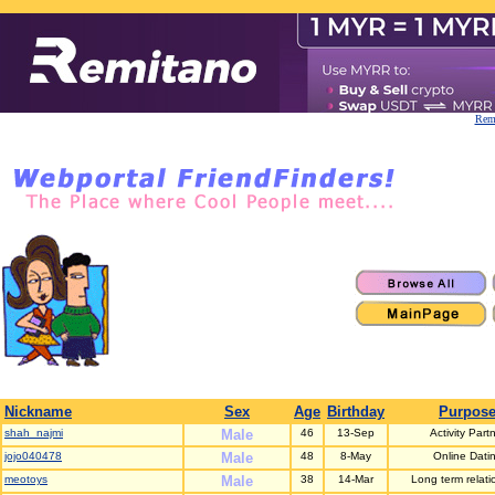
Remi
Nickname
Sex
Age
Birthday
Purpos
shah_najmi
Male
46
13-Sep
Activity Part
jojo040478
Male
48
8-May
Online Dati
meotoys
Male
38
14-Mar
Long term relati