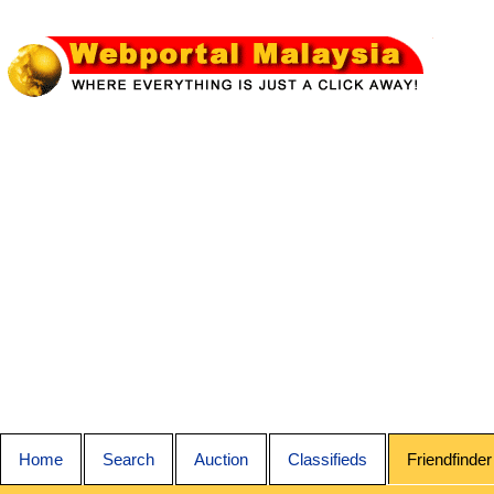
Home
Search
Auction
Classifieds
Friendfinder