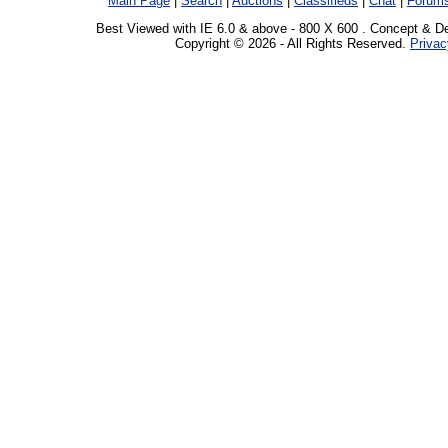
Main Page
|
Search
|
Auctions
|
Classifieds
|
Chat
|
Forum
Best Viewed with IE 6.0 & above - 800 X 600 . Concept & D
Copyright © 2026 - All Rights Reserved.
Privac