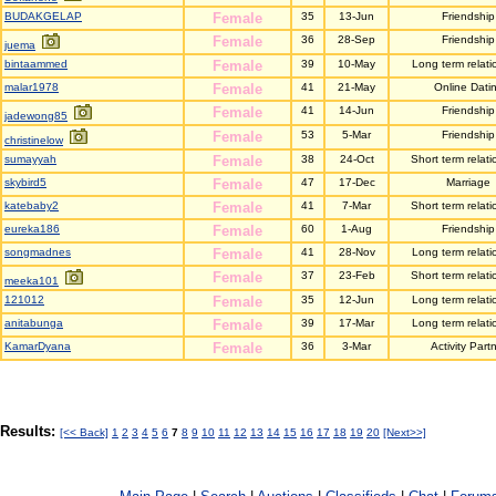
BUDAKGELAP
Female
35
13-Jun
Friendship
Female
36
28-Sep
Friendship
juema
bintaammed
Female
39
10-May
Long term relati
malar1978
Female
41
21-May
Online Dati
Female
41
14-Jun
Friendship
jadewong85
Female
53
5-Mar
Friendship
christinelow
sumayyah
Female
38
24-Oct
Short term relati
skybird5
Female
47
17-Dec
Marriage
katebaby2
Female
41
7-Mar
Short term relati
eureka186
Female
60
1-Aug
Friendship
songmadnes
Female
41
28-Nov
Long term relati
Female
37
23-Feb
Short term relati
meeka101
121012
Female
35
12-Jun
Long term relati
anitabunga
Female
39
17-Mar
Long term relati
KamarDyana
Female
36
3-Mar
Activity Part
Results:
[<< Back]
1
2
3
4
5
6
7
8
9
10
11
12
13
14
15
16
17
18
19
20
[Next>>]