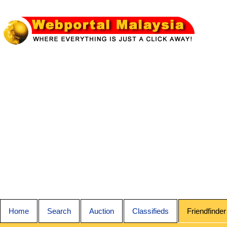
Home
Search
Auction
Classifieds
Friendfinder