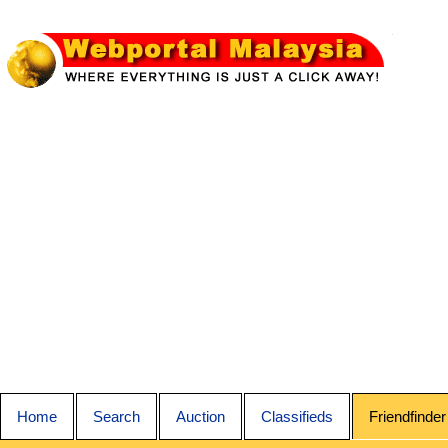
Home
Search
Auction
Classifieds
Friendfinder