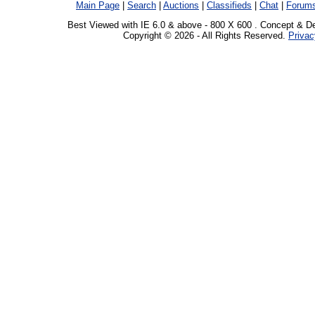
Main Page
|
Search
|
Auctions
|
Classifieds
|
Chat
|
Forum
Best Viewed with IE 6.0 & above - 800 X 600 . Concept & D
Copyright © 2026 - All Rights Reserved.
Privac