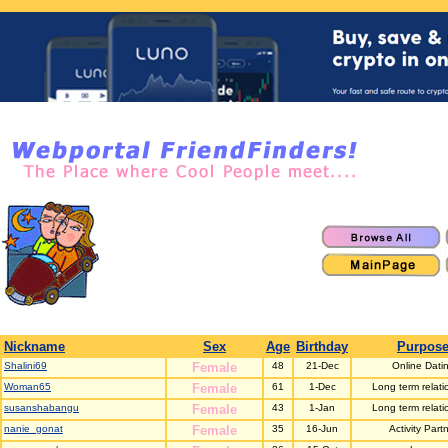
Nickname
Sex
Age
Birthday
Purpos
Shalini69
Female
48
21-Dec
Online Dati
Woman65
Female
61
1-Dec
Long term relati
susanshabangu
Female
43
1-Jan
Long term relati
nanie_gonat
Female
35
16-Jun
Activity Part