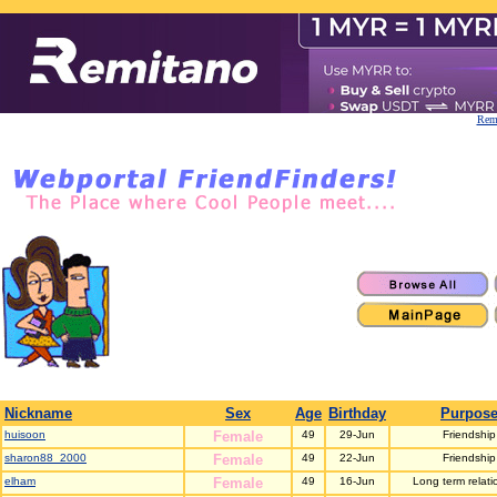
Remi
Nickname
Sex
Age
Birthday
Purpos
huisoon
Female
49
29-Jun
Friendship
sharon88_2000
Female
49
22-Jun
Friendship
elham
Female
49
16-Jun
Long term relati