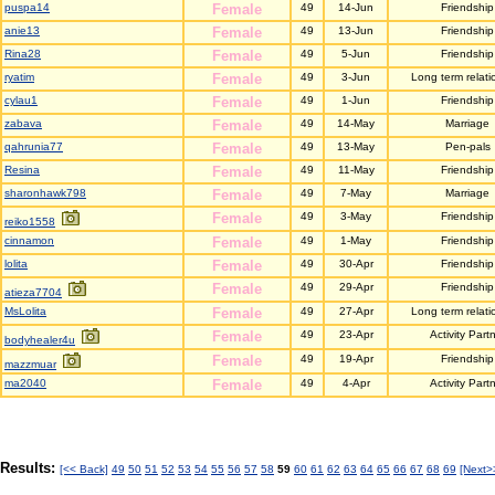
puspa14
Female
49
14-Jun
Friendship
anie13
Female
49
13-Jun
Friendship
Rina28
Female
49
5-Jun
Friendship
ryatim
Female
49
3-Jun
Long term relati
cylau1
Female
49
1-Jun
Friendship
zabava
Female
49
14-May
Marriage
qahrunia77
Female
49
13-May
Pen-pals
Resina
Female
49
11-May
Friendship
sharonhawk798
Female
49
7-May
Marriage
Female
49
3-May
Friendship
reiko1558
cinnamon
Female
49
1-May
Friendship
lolita
Female
49
30-Apr
Friendship
Female
49
29-Apr
Friendship
atieza7704
MsLolita
Female
49
27-Apr
Long term relati
Female
49
23-Apr
Activity Part
bodyhealer4u
Female
49
19-Apr
Friendship
mazzmuar
ma2040
Female
49
4-Apr
Activity Part
Results:
[<< Back]
49
50
51
52
53
54
55
56
57
58
59
60
61
62
63
64
65
66
67
68
69
[Next>