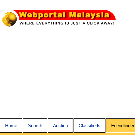
Home
Search
Auction
Classifieds
Friendfinder