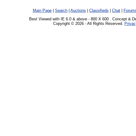
Main Page
|
Search
|
Auctions
|
Classifieds
|
Chat
|
Forum
Best Viewed with IE 6.0 & above - 800 X 600 . Concept & D
Copyright © 2026 - All Rights Reserved.
Privac