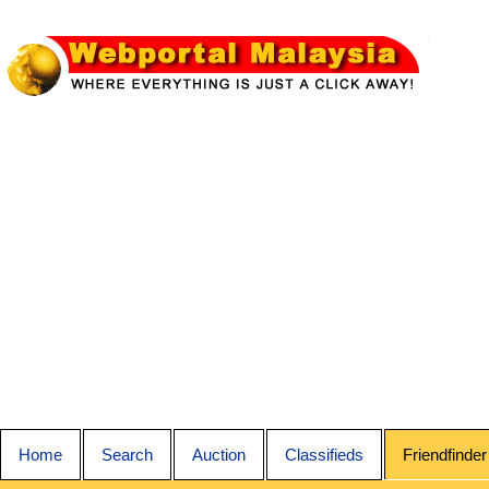
Home
Search
Auction
Classifieds
Friendfinder