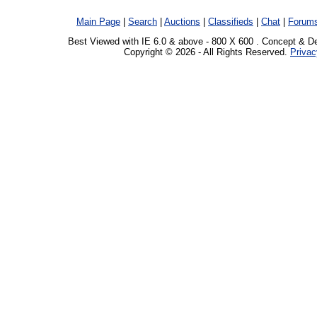
Main Page
|
Search
|
Auctions
|
Classifieds
|
Chat
|
Forum
Best Viewed with IE 6.0 & above - 800 X 600 . Concept & D
Copyright © 2026 - All Rights Reserved.
Privac