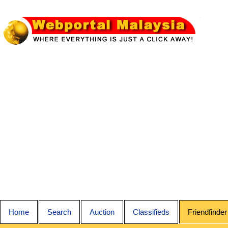
Home
Search
Auction
Classifieds
Friendfinder