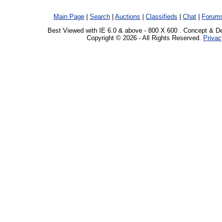
Main Page
|
Search
|
Auctions
|
Classifieds
|
Chat
|
Forum
Best Viewed with IE 6.0 & above - 800 X 600 . Concept & D
Copyright © 2026 - All Rights Reserved.
Privac