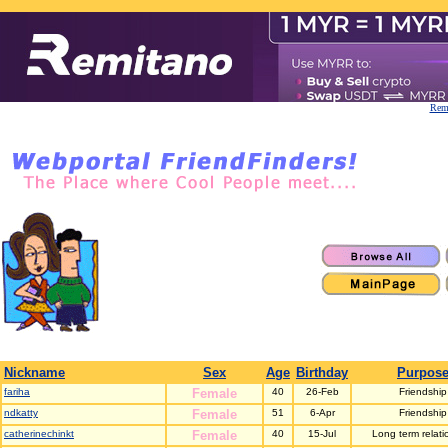
Remi
Nickname
Sex
Age
Birthday
Purpos
fariha
Female
40
26-Feb
Friendship
ndkatty
Female
51
6-Apr
Friendship
catherinechinkt
Female
40
15-Jul
Long term relati