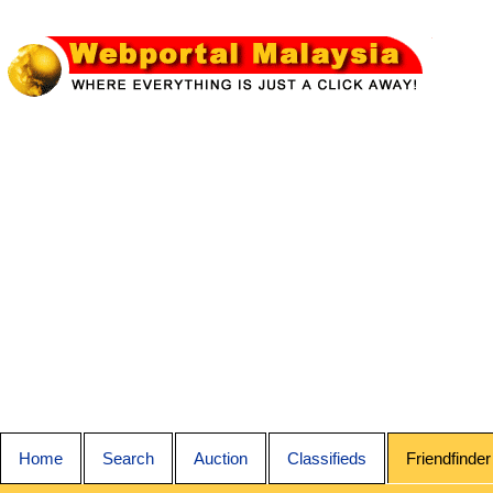
Home
Search
Auction
Classifieds
Friendfinder