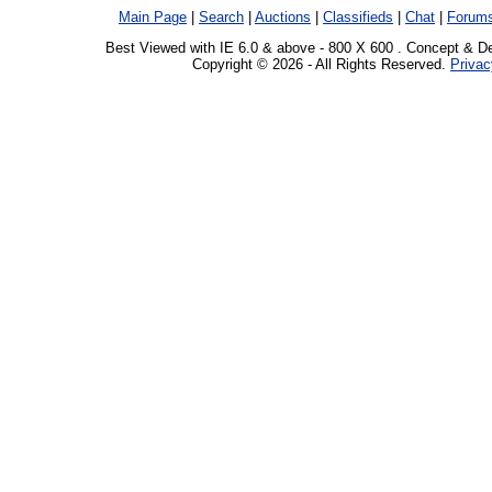
Main Page
|
Search
|
Auctions
|
Classifieds
|
Chat
|
Forum
Best Viewed with IE 6.0 & above - 800 X 600 . Concept & D
Copyright © 2026 - All Rights Reserved.
Privac