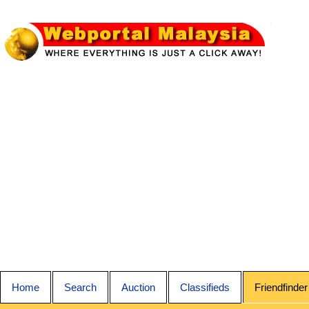
Home
Search
Auction
Classifieds
Friendfinder