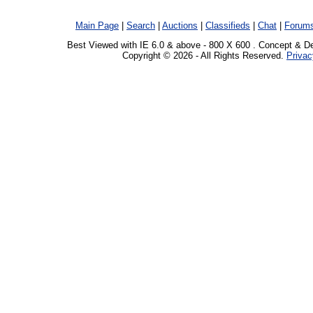
Main Page
|
Search
|
Auctions
|
Classifieds
|
Chat
|
Forum
Best Viewed with IE 6.0 & above - 800 X 600 . Concept & D
Copyright © 2026 - All Rights Reserved.
Privac