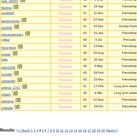
Female
pink_girl707
Female
40
25-Apr
Friendship
fifaphia
nov8998
Female
51
11-Nov
Friendship
Female
44
23-Sep
Friendship
waniechomel
Female
41
25-Dec
Activity Part
rat2006
Female
43
31-Jan
Friendship
princessjanuary
cyllisa
Female
46
4-Jul
Pen-pals
Female
50
23-Mar
Friendship
Honeybee
Female
49
25-Aug
Friendship
ayanie
lolita
Female
49
30-Apr
Friendship
Female
49
3-May
Friendship
reiko1558
Female
45
28-Feb
Friendship
ucumila
Female
42
25-Nov
Friendship
carmenlim
Female
51
17-Feb
Long term relati
amisya_1702
Female
46
4-Mar
Long term relati
chilady
Female
62
14-Sep
Friendship
srishreya
Female
44
29-Oct
Friendship
umieaila
Results:
[<< Back]
1
2
3
4
5
6
7
8
9
10
11
12
13
14
15
16
17
18
19
20
[Next>>]