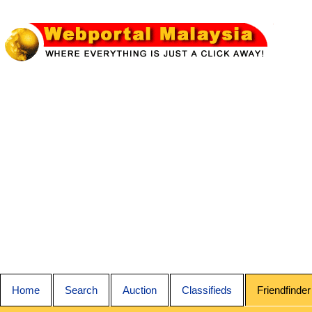
Home
Search
Auction
Classifieds
Friendfinder