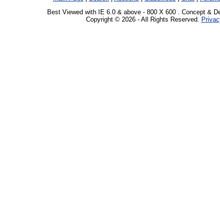
Best Viewed with IE 6.0 & above - 800 X 600 . Concept & D
Copyright © 2026 - All Rights Reserved.
Privac