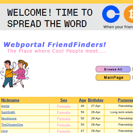
Nickname
Sex
Age
Birthday
Purpos
jeeme
Female
46
27-Apr
Friendship
SamSmith
Female
56
28-Apr
Long term relati
Neotheone
Female
50
28-Apr
Friendship
TheChosenOne
Female
50
28-Apr
Friendship
cgcg
Female
47
28-Apr
Friendship