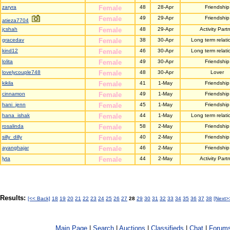
zaryra
Female
48
28-Apr
Friendship
Female
49
29-Apr
Friendship
atieza7704
jcshah
Female
48
29-Apr
Activity Part
gracedav
Female
38
30-Apr
Long term relati
kind12
Female
46
30-Apr
Long term relati
lolita
Female
49
30-Apr
Friendship
lovelycouple748
Female
48
30-Apr
Lover
kikila
Female
41
1-May
Friendship
cinnamon
Female
49
1-May
Friendship
hani_jenn
Female
45
1-May
Friendship
hana_ishak
Female
44
1-May
Long term relati
rosalinda
Female
58
2-May
Friendship
silly_dilly
Female
40
2-May
Friendship
ayanghajar
Female
46
2-May
Friendship
lyta
Female
44
2-May
Activity Part
Results:
[<< Back]
18
19
20
21
22
23
24
25
26
27
28
29
30
31
32
33
34
35
36
37
38
[Next>
Main Page
|
Search
|
Auctions
|
Classifieds
|
Chat
|
Forum