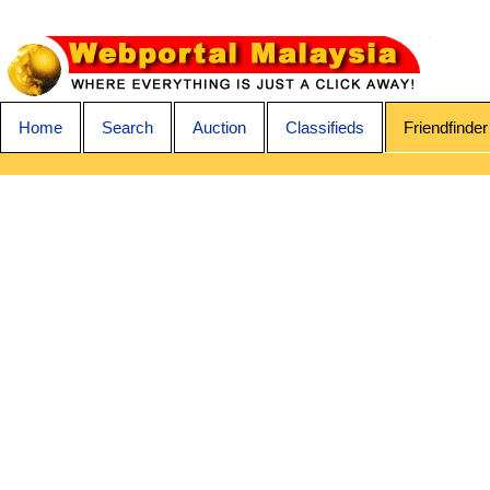
Home
Search
Auction
Classifieds
Friendfinder