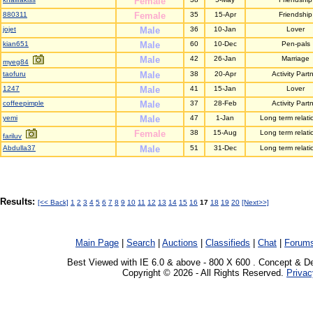
Female
880311
Female
35
15-Apr
Friendship
jojet
Male
36
10-Jan
Lover
kian651
Male
60
10-Dec
Pen-pals
Male
42
26-Jan
Marriage
myeg84
taofuru
Male
38
20-Apr
Activity Part
1247
Male
41
15-Jan
Lover
coffeepimple
Male
37
28-Feb
Activity Part
yemi
Male
47
1-Jan
Long term relati
Female
38
15-Aug
Long term relati
fariluv
Abdulla37
Male
51
31-Dec
Long term relati
Results:
[<< Back]
1
2
3
4
5
6
7
8
9
10
11
12
13
14
15
16
17
18
19
20
[Next>>]
Main Page
|
Search
|
Auctions
|
Classifieds
|
Chat
|
Forum
Best Viewed with IE 6.0 & above - 800 X 600 . Concept & D
Copyright © 2026 - All Rights Reserved.
Privac