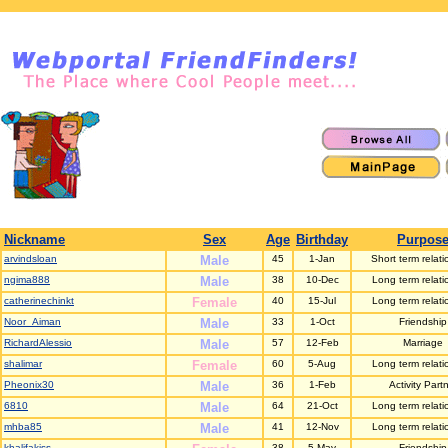
Nickname
Sex
Age
Birthday
Purpos
arvindsloan
Male
45
1-Jan
Short term relati
ngima888
Male
38
10-Dec
Long term relati
catherinechinkt
Female
40
15-Jul
Long term relati
Noor_Aiman
Male
33
1-Oct
Friendship
RichardAlessio
Male
57
12-Feb
Marriage
shalimar
Female
60
5-Aug
Long term relati
Pheonix30
Male
36
1-Feb
Activity Part
6810
Male
64
21-Oct
Long term relati
mhba85
Male
41
12-Nov
Long term relati
khalifakiss
38
5-May
Friendship