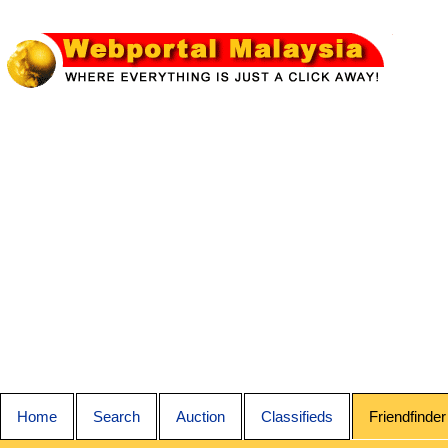
Home
Search
Auction
Classifieds
Friendfinder