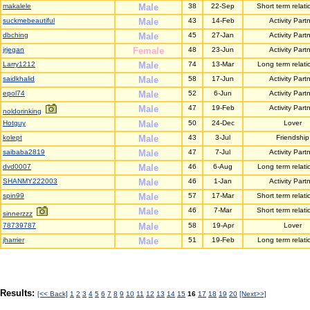
makalele
Male
38
22-Sep
Short term relati
suckmebeautiful
Male
43
14-Feb
Activity Part
dbching
Male
45
27-Jan
Activity Part
jrjegan
Female
48
23-Jun
Activity Part
Larry1212
Male
74
13-Mar
Long term relati
saidkhalid
Male
58
17-Jun
Activity Part
epol74
Male
52
6-Jun
Activity Part
Male
47
19-Feb
Activity Part
noldorinking
Hotguy
Male
50
24-Dec
Lover
kolept
Male
43
3-Jul
Friendship
saibaba2819
Male
47
7-Jul
Activity Part
dvd0007
Male
46
6-Aug
Long term relati
SHANMY222003
Male
46
1-Jan
Activity Part
spin99
Male
57
17-Mar
Short term relati
Male
46
7-Mar
Short term relati
sinnerzzz
78739787
Male
58
19-Apr
Lover
jharrier
Male
51
19-Feb
Long term relati
Results:
[<< Back]
1
2
3
4
5
6
7
8
9
10
11
12
13
14
15
16
17
18
19
20
[Next>>]