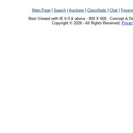
Main Page
|
Search
|
Auctions
|
Classifieds
|
Chat
|
Forum
Best Viewed with IE 6.0 & above - 800 X 600 . Concept & D
Copyright © 2026 - All Rights Reserved.
Privac