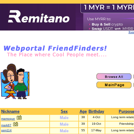
Remi
Nickname
Sex
Age
Birthday
Purpos
Male
38
4-Oct
Long term relati
mamoque
Male
39
19-Oct
Friendship
mark87
ssm114
Male
55
17-May
Long term relati