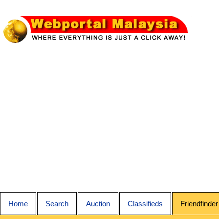
Home
Search
Auction
Classifieds
Friendfinder