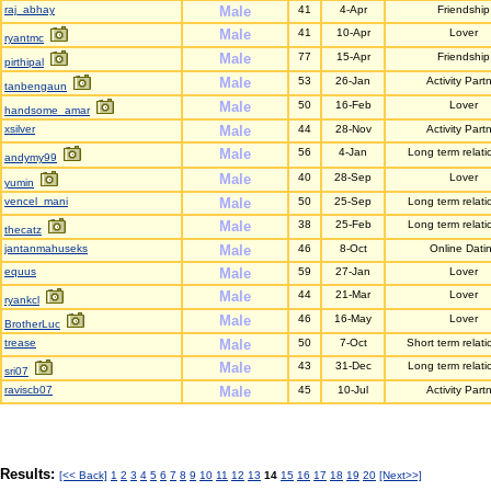
raj_abhay
Male
41
4-Apr
Friendship
Male
41
10-Apr
Lover
ryantmc
Male
77
15-Apr
Friendship
pirthipal
Male
53
26-Jan
Activity Part
tanbengaun
Male
50
16-Feb
Lover
handsome_amar
xsilver
Male
44
28-Nov
Activity Part
Male
56
4-Jan
Long term relati
andymy99
Male
40
28-Sep
Lover
yumin
vencel_mani
Male
50
25-Sep
Long term relati
Male
38
25-Feb
Long term relati
thecatz
jantanmahuseks
Male
46
8-Oct
Online Dati
equus
Male
59
27-Jan
Lover
Male
44
21-Mar
Lover
ryankcl
Male
46
16-May
Lover
BrotherLuc
trease
Male
50
7-Oct
Short term relati
Male
43
31-Dec
Long term relati
sri07
raviscb07
Male
45
10-Jul
Activity Part
Results:
[<< Back]
1
2
3
4
5
6
7
8
9
10
11
12
13
14
15
16
17
18
19
20
[Next>>]