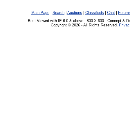
Main Page
|
Search
|
Auctions
|
Classifieds
|
Chat
|
Forum
Best Viewed with IE 6.0 & above - 800 X 600 . Concept & D
Copyright © 2026 - All Rights Reserved.
Privac