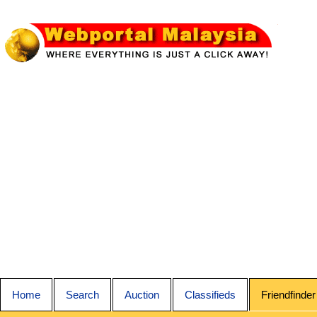
Home
Search
Auction
Classifieds
Friendfinder