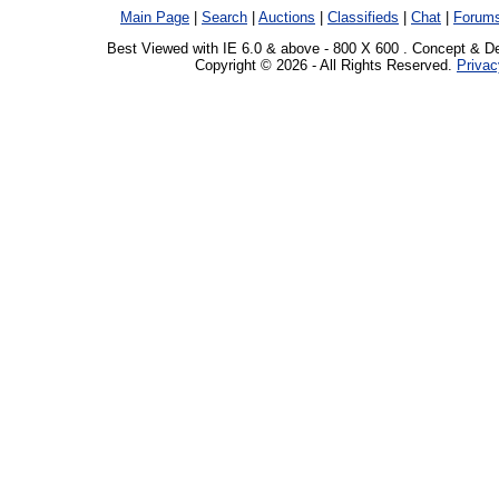
Main Page
|
Search
|
Auctions
|
Classifieds
|
Chat
|
Forum
Best Viewed with IE 6.0 & above - 800 X 600 . Concept & D
Copyright © 2026 - All Rights Reserved.
Privac