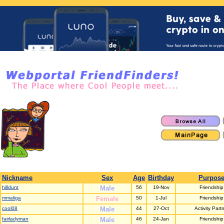
Nickname
Sex
Age
Birthday
Purpos
hilldunt
Male
56
19-Nov
Friendship
mmaliga
Female
50
1-Jul
Friendship
cool08
Male
44
27-Oct
Activity Part
fairladyman
Male
46
24-Jan
Friendship