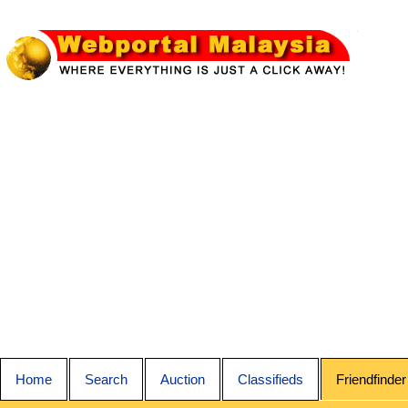
Home
Search
Auction
Classifieds
Friendfinder