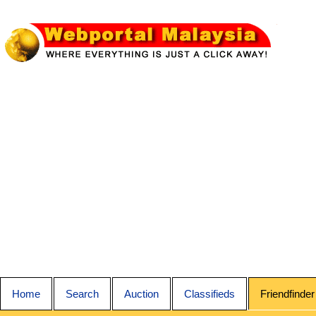
Home
Search
Auction
Classifieds
Friendfinder