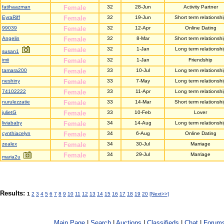
fatihaazman
Female
32
28-Jun
Activity Partner
EyraRiff
Female
32
19-Jun
Short term relationsh
99039
Female
32
12-Apr
Online Dating
Angelin
Female
32
8-Mar
Short term relationsh
Female
32
1-Jan
Long term relationshi
susan1
imii
Female
32
1-Jan
Friendship
tamara200
Female
33
10-Jul
Long term relationshi
neshiny
Female
33
7-May
Long term relationshi
74102222
Female
33
11-Apr
Long term relationshi
nurulezzatie
Female
33
14-Mar
Short term relationsh
julietG
Female
33
10-Feb
Lover
liviababy
Female
34
14-Aug
Long term relationshi
cynthiacelyn
Female
34
6-Aug
Online Dating
zealex
Female
34
30-Jul
Marriage
Female
34
29-Jul
Marriage
maria2u
Results:
1
2
3
4
5
6
7
8
9
10
11
12
13
14
15
16
17
18
19
20
[Next>>]
Main Page
|
Search
|
Auctions
|
Classifieds
|
Chat
|
Forum