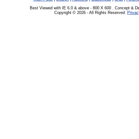
Best Viewed with IE 6.0 & above - 800 X 600 . Concept & D
Copyright © 2026 - All Rights Reserved.
Privac