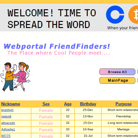
Nickname
Sex
Age
Birthday
Purpose
lovethph
Female
32
25-Dec
Short term relationsh
malus9
Female
32
13-Nov
Friendship
alinacode
Female
32
15-Oct
Long term relationshi
Adhadja1
Female
32
10-Sep
Marriage
89775
Female
32
31-Jul
Short term relationsh