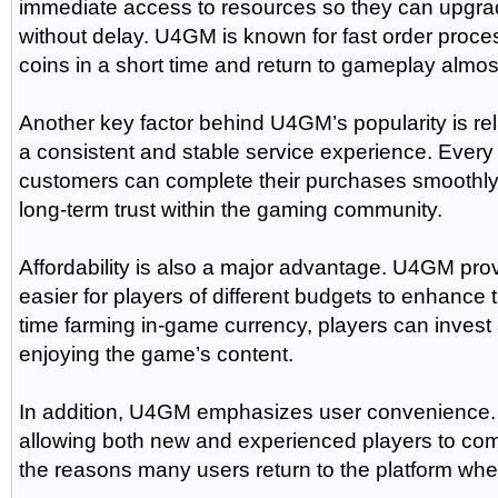
immediate access to resources so they can upgra
without delay. U4GM is known for fast order process
coins in a short time and return to gameplay almos
Another key factor behind U4GM’s popularity is rel
a consistent and stable service experience. Every 
customers can complete their purchases smoothly w
long-term trust within the gaming community.
Affordability is also a major advantage. U4GM prov
easier for players of different budgets to enhanc
time farming in-game currency, players can invest
enjoying the game’s content.
In addition, U4GM emphasizes user convenience. 
allowing both new and experienced players to comp
the reasons many users return to the platform wh