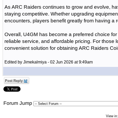
As ARC Raiders continues to grow and evolve, ha
staying competitive. Whether upgrading equipment,
encounters, players benefit greatly from having a r
Overall, U4GM has become a preferred choice for m
reliable service, and affordable pricing. For those
convenient solution for obtaining ARC Raiders Coi
Edited by Jimekalmiya - 02 Jun 2026 at 9:49am
Post Reply
Forum Jump
View in