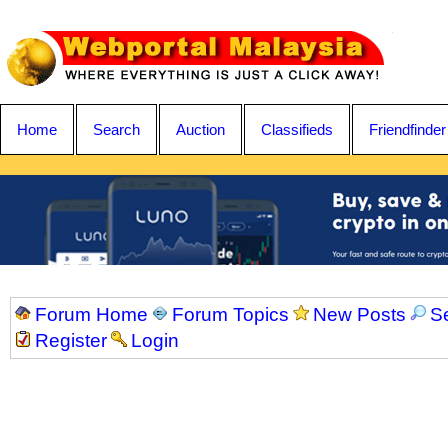
Home
Search
Auction
Classifieds
Friendfinder
Forum Home
Forum Topics
New Posts
S
Register
Login