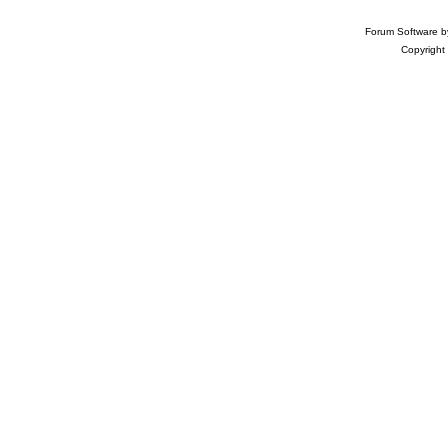
Forum Software 
Copyright