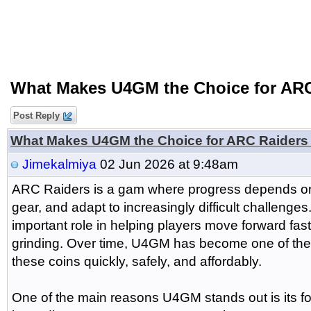
What Makes U4GM the Choice for ARC
Post Reply
What Makes U4GM the Choice for ARC Raiders
Jimekalmiya
02 Jun 2026 at 9:48am
ARC Raiders is a gam where progress depends on
gear, and adapt to increasingly difficult challenge
important role in helping players move forward fas
grinding. Over time, U4GM has become one of the m
these coins quickly, safely, and affordably.
One of the main reasons U4GM stands out is its f