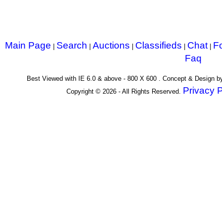
Main Page
Search
Auctions
Classifieds
Chat
F
|
|
|
|
|
Faq
Best Viewed with IE 6.0 & above - 800 X 600 . Concept & Design 
Privacy P
Copyright © 2026 - All Rights Reserved.