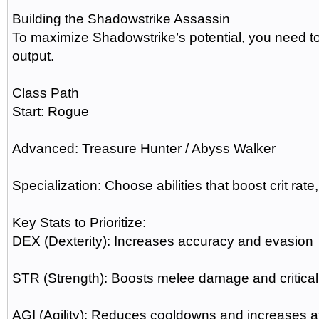
Building the Shadowstrike Assassin
To maximize Shadowstrike’s potential, you need to 
output.
Class Path
Start: Rogue
Advanced: Treasure Hunter / Abyss Walker
Specialization: Choose abilities that boost crit rate
Key Stats to Prioritize:
DEX (Dexterity): Increases accuracy and evasion
STR (Strength): Boosts melee damage and critica
AGI (Agility): Reduces cooldowns and increases 