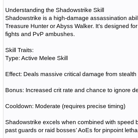
Understanding the Shadowstrike Skill
Shadowstrike is a high-damage assassination abili
Treasure Hunter or Abyss Walker. It’s designed for
fights and PvP ambushes.
Skill Traits:
Type: Active Melee Skill
Effect: Deals massive critical damage from stealth 
Bonus: Increased crit rate and chance to ignore d
Cooldown: Moderate (requires precise timing)
Shadowstrike excels when combined with speed boo
past guards or raid bosses’ AoEs for pinpoint lethal