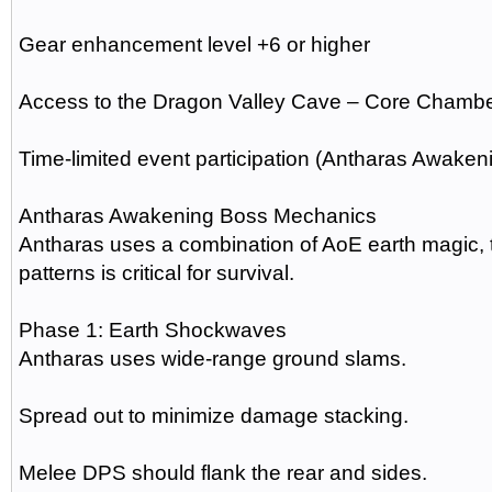
Gear enhancement level +6 or higher
Access to the Dragon Valley Cave – Core Chamb
Time-limited event participation (Antharas Awaken
Antharas Awakening Boss Mechanics
Antharas uses a combination of AoE earth magic,
patterns is critical for survival.
Phase 1: Earth Shockwaves
Antharas uses wide-range ground slams.
Spread out to minimize damage stacking.
Melee DPS should flank the rear and sides.