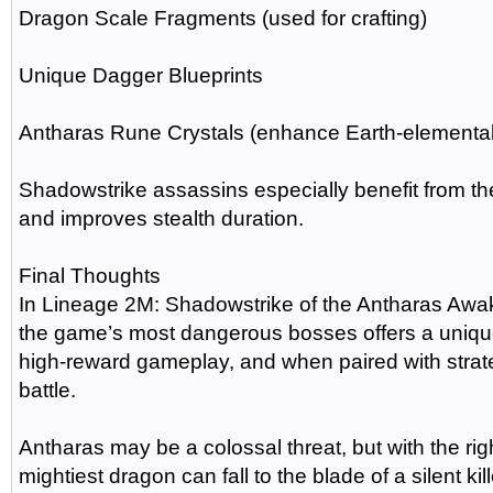
Dragon Scale Fragments (used for crafting)
Unique Dagger Blueprints
Antharas Rune Crystals (enhance Earth-elemental 
Shadowstrike assassins especially benefit from th
and improves stealth duration.
Final Thoughts
In Lineage 2M: Shadowstrike of the Antharas Awak
the game’s most dangerous bosses offers a uniquel
high-reward gameplay, and when paired with strateg
battle.
Antharas may be a colossal threat, but with the rig
mightiest dragon can fall to the blade of a silent kill