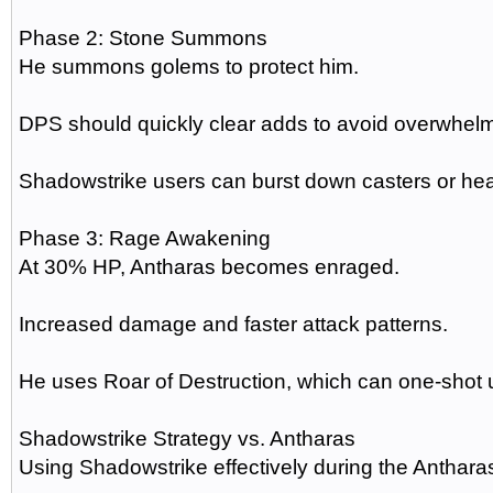
Phase 2: Stone Summons
He summons golems to protect him.
DPS should quickly clear adds to avoid overwhelm
Shadowstrike users can burst down casters or he
Phase 3: Rage Awakening
At 30% HP, Antharas becomes enraged.
Increased damage and faster attack patterns.
He uses Roar of Destruction, which can one-shot 
Shadowstrike Strategy vs. Antharas
Using Shadowstrike effectively during the Antharas 