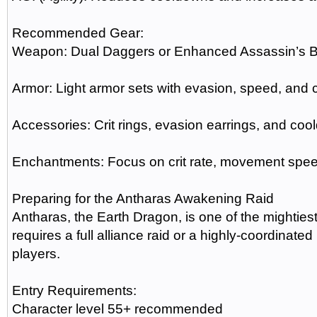
Recommended Gear:
Weapon: Dual Daggers or Enhanced Assassin’s 
Armor: Light armor sets with evasion, speed, and 
Accessories: Crit rings, evasion earrings, and co
Enchantments: Focus on crit rate, movement sp
Preparing for the Antharas Awakening Raid
Antharas, the Earth Dragon, is one of the mightie
requires a full alliance raid or a highly-coordinat
players.
Entry Requirements:
Character level 55+ recommended