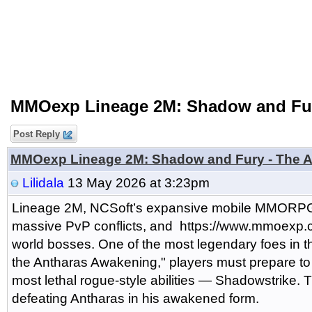
MMOexp Lineage 2M: Shadow and Fur
Post Reply
MMOexp Lineage 2M: Shadow and Fury - The A
Lilidala
13 May 2026 at 3:23pm
Lineage 2M, NCSoft’s expansive mobile MMORPG, of
massive PvP conflicts, and https://www.mmoexp.
world bosses. One of the most legendary foes in t
the Antharas Awakening," players must prepare to f
most lethal rogue-style abilities — Shadowstrike. 
defeating Antharas in his awakened form.