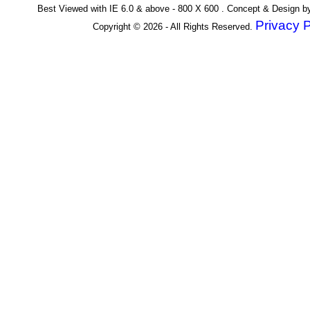
Best Viewed with IE 6.0 & above - 800 X 600 . Concept & Design 
Privacy P
Copyright © 2026 - All Rights Reserved.