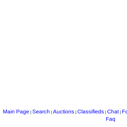
Main Page
Search
Auctions
Classifieds
Chat
F
|
|
|
|
|
Faq