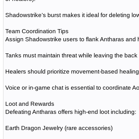
Shadowstrike’s burst makes it ideal for deleting l
Team Coordination Tips
Assign Shadowstrike users to flank Antharas and h
Tanks must maintain threat while leaving the back 
Healers should prioritize movement-based healing
Voice or in-game chat is essential to coordinate
Loot and Rewards
Defeating Antharas offers high-end loot including:
Earth Dragon Jewelry (rare accessories)