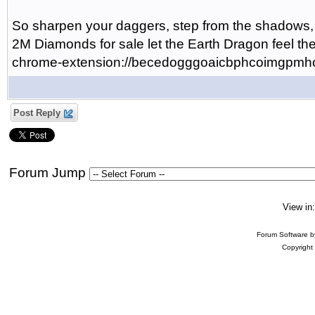
So sharpen your daggers, step from the shadow
2M Diamonds for sale let the Earth Dragon feel the
chrome-extension://becedogggoaicbphcoimgpmhod
Post Reply
Forum Jump
View in
Forum Software 
Copyright