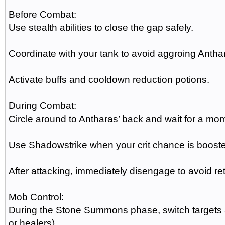
Before Combat:
Use stealth abilities to close the gap safely.
Coordinate with your tank to avoid aggroing Antha
Activate buffs and cooldown reduction potions.
During Combat:
Circle around to Antharas’ back and wait for a m
Use Shadowstrike when your crit chance is boosted
After attacking, immediately disengage to avoid ret
Mob Control:
During the Stone Summons phase, switch targets a
or healers).