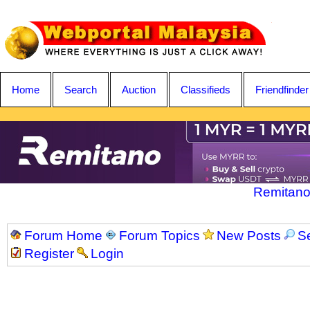
Home
Search
Auction
Classifieds
Friendfinder
Remitano
Forum Home
Forum Topics
New Posts
S
Register
Login