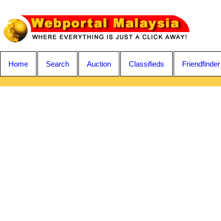
Home
Search
Auction
Classifieds
Friendfinder