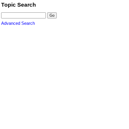
Topic Search
Advanced Search